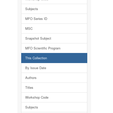
Subjects
MFO Series ID
MSC
Snapshot Subject
MFO Scientific Program
This Collection
By Issue Date
Authors
Titles
Workshop Code
Subjects