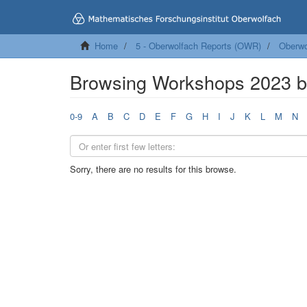
Home
5 - Oberwolfach Reports (OWR)
Oberwo
Browsing Workshops 2023 
0-9
A
B
C
D
E
F
G
H
I
J
K
L
M
N
Sorry, there are no results for this browse.