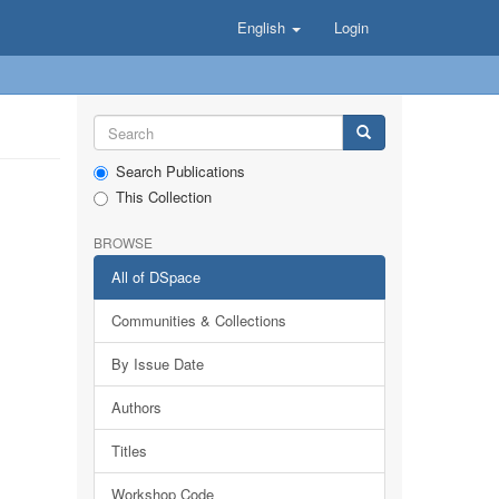
English
Login
Search Publications
This Collection
BROWSE
All of DSpace
Communities & Collections
By Issue Date
Authors
Titles
Workshop Code