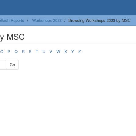
lfach Reports
Workshops 2023
Browsing Workshops 2023 by MSC
by MSC
O
P
Q
R
S
T
U
V
W
X
Y
Z
Go