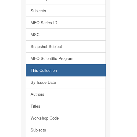
Subjects
MFO Series ID
MSC
Snapshot Subject
MFO Scientific Program
This Collection
By Issue Date
Authors
Titles
Workshop Code
Subjects