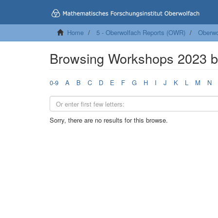
Home
5 - Oberwolfach Reports (OWR)
Oberwo
Browsing Workshops 2023 
0-9
A
B
C
D
E
F
G
H
I
J
K
L
M
N
Sorry, there are no results for this browse.