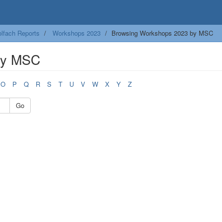
lfach Reports
Workshops 2023
Browsing Workshops 2023 by MSC
by MSC
O
P
Q
R
S
T
U
V
W
X
Y
Z
Go