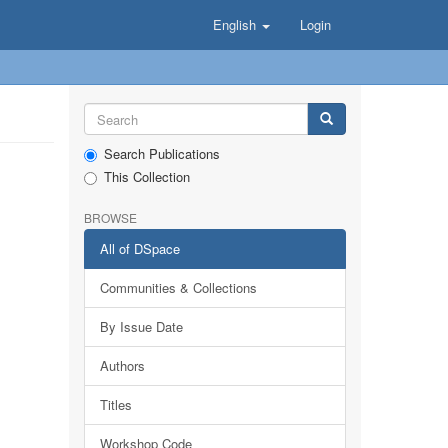
English
Login
Search Publications
This Collection
BROWSE
All of DSpace
Communities & Collections
By Issue Date
Authors
Titles
Workshop Code