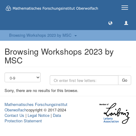
Toggle
naviga
Browsing Workshops 2023 by MSC
Browsing Workshops 2023 by
MSC
Go
Sorry, there are no results for this browse.
Mathematisches Forschungsinstitut
Oberwolfach
copyright © 2017-2024
Contact Us
|
Legal Notice
|
Data
Protection Statement