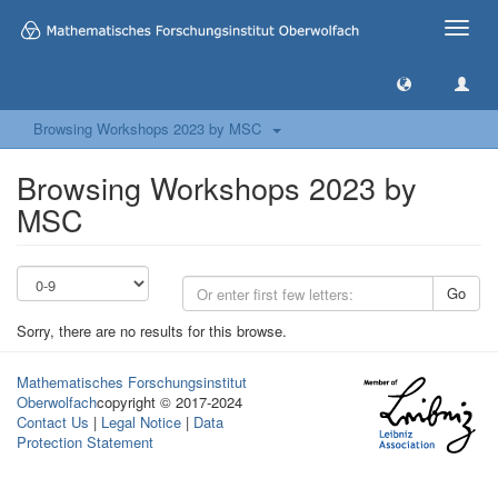
Toggle
naviga
Browsing Workshops 2023 by MSC
Browsing Workshops 2023 by
MSC
Go
Sorry, there are no results for this browse.
Mathematisches Forschungsinstitut
Oberwolfach
copyright © 2017-2024
Contact Us
|
Legal Notice
|
Data
Protection Statement