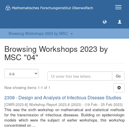
Toggle
naviga
Browsing Workshops 2023 by MSC
Browsing Workshops 2023 by
MSC "04"
Go
Now showing items 1-1 of 1
2308 - Design and Analysis of Infectious Disease Studies
[
OWR-2023-8
]
Workshop Report 2023,8
(
2023
)
- (
19 Feb - 25 Feb 2023
)
This was the sixth workshop on mathematical and statistical methods
for the transmission of infectious diseases. Building on epidemiologic
models which were the subject of earlier workshops, this workshop
concentrated on ...