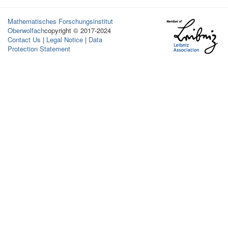
Mathematisches Forschungsinstitut
Oberwolfach
copyright © 2017-2024
Contact Us
|
Legal Notice
|
Data
Protection Statement