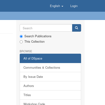
English
Login
Search Publications
This Collection
BROWSE
All of DSpace
Communities & Collections
By Issue Date
Authors
Titles
Workshop Code