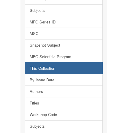
Subjects
MFO Series ID
MSC
Snapshot Subject
MFO Scientific Program
This Collection
By Issue Date
Authors
Titles
Workshop Code
Subjects