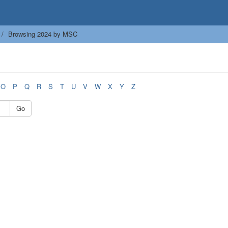
Browsing 2024 by MSC
O
P
Q
R
S
T
U
V
W
X
Y
Z
Go