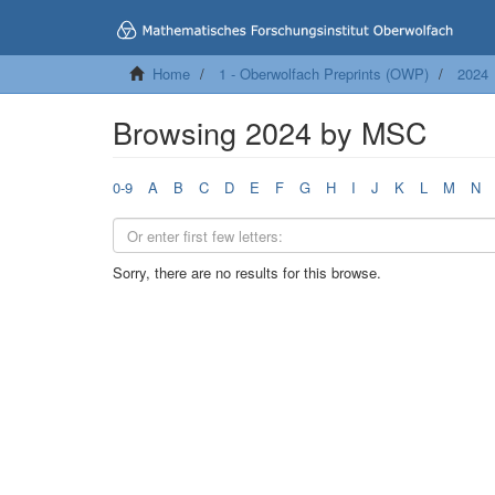
Home
1 - Oberwolfach Preprints (OWP)
2024
Browsing 2024 by MSC
0-9
A
B
C
D
E
F
G
H
I
J
K
L
M
N
Sorry, there are no results for this browse.