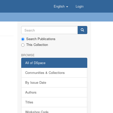
English
Login
Search Publications
This Collection
BROWSE
All of DSpace
Communities & Collections
By Issue Date
Authors
Titles
Workshop Code