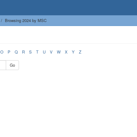
Browsing 2024 by MSC
O
P
Q
R
S
T
U
V
W
X
Y
Z
Go