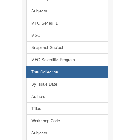
Subjects
MFO Series ID
MSC
Snapshot Subject
MFO Scientific Program
This Collection
By Issue Date
Authors
Titles
Workshop Code
Subjects