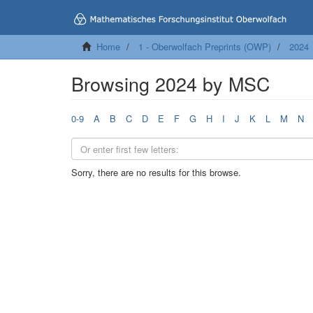
Home
1 - Oberwolfach Preprints (OWP)
2024
Browsing 2024 by MSC
0-9
A
B
C
D
E
F
G
H
I
J
K
L
M
N
Sorry, there are no results for this browse.