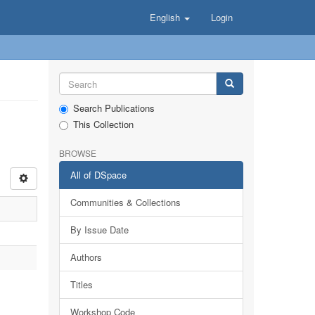
English
Login
Search Publications
This Collection
BROWSE
All of DSpace
Communities & Collections
By Issue Date
Authors
Titles
Workshop Code