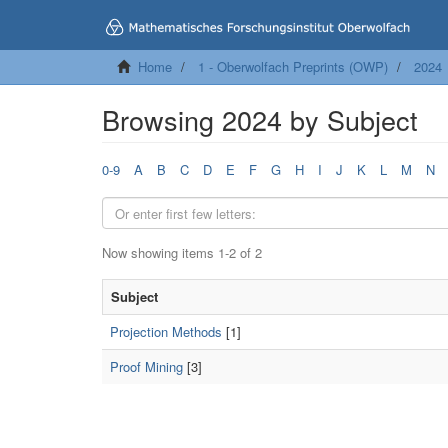
Home
1 - Oberwolfach Preprints (OWP)
2024
Browsing 2024 by Subject
0-9
A
B
C
D
E
F
G
H
I
J
K
L
M
N
Now showing items 1-2 of 2
Subject
Projection Methods
[1]
Proof Mining
[3]