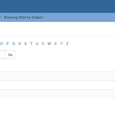
Browsing 2024 by Subject
O
P
Q
R
S
T
U
V
W
X
Y
Z
Go