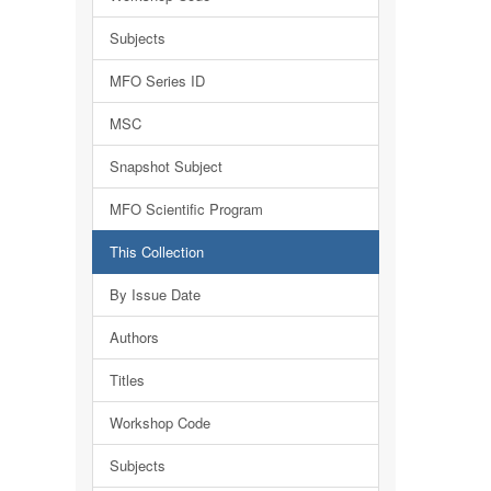
Subjects
MFO Series ID
MSC
Snapshot Subject
MFO Scientific Program
This Collection
By Issue Date
Authors
Titles
Workshop Code
Subjects