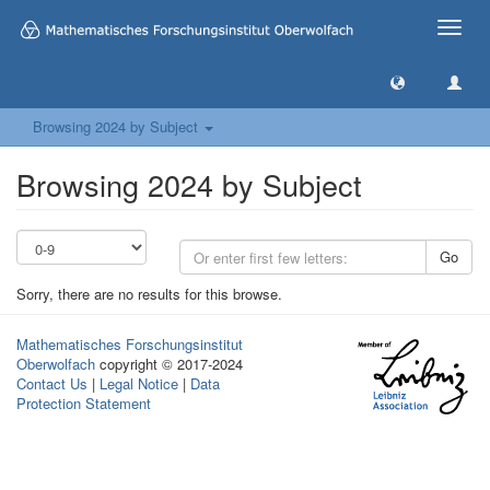
Toggle
naviga
Browsing 2024 by Subject
Browsing 2024 by Subject
Go
Sorry, there are no results for this browse.
Mathematisches Forschungsinstitut
Oberwolfach
copyright © 2017-2024
Contact Us
|
Legal Notice
|
Data
Protection Statement