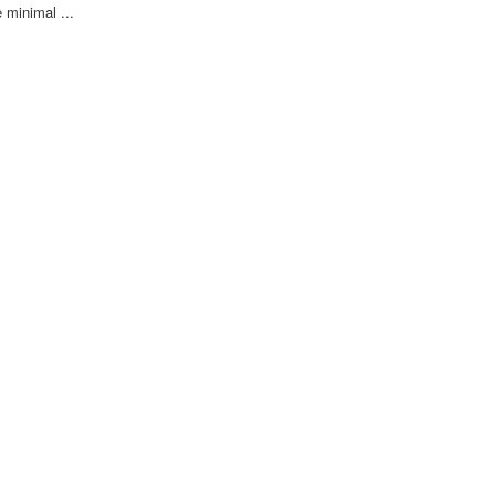
 minimal ...