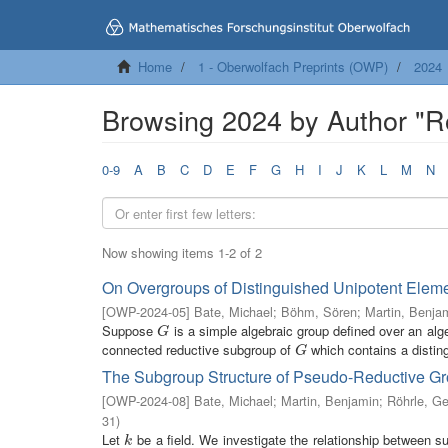
Home
1 - Oberwolfach Preprints (OWP)
2024
Browsing 2024 by Author "R
0-9
A
B
C
D
E
F
G
H
I
J
K
L
M
N
Now showing items 1-2 of 2
On Overgroups of Distinguished Unipotent Eleme
[
OWP-2024-05
]
Bate, Michael
;
Böhm, Sören
;
Martin, Benja
Suppose
is a simple algebraic group defined over an alge
G
G
connected reductive subgroup of
which contains a disting
G
G
The Subgroup Structure of Pseudo-Reductive G
[
OWP-2024-08
]
Bate, Michael
;
Martin, Benjamin
;
Röhrle, Ge
31
)
Let
be a field. We investigate the relationship between 
k
k