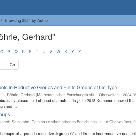
Browsing 2024 by Author
öhrle, Gerhard"
O
P
Q
R
S
T
U
V
W
X
Y
Z
Go
nts in Reductive Groups and Finite Groups of Lie Type
min
;
Röhrle, Gerhard
(
Mathematisches Forschungsinstitut Oberwolfach
,
2024-0
braically closed field of good characteristic
. In 2018 Korhonen showed that
p
p
uished ...
roups
rhard
;
Sercombe, Damian
(
Mathematisches Forschungsinstitut Oberwolfach
,
2
subgroups of a pseudo-reductive
-group
and its maximal reductive quotien
k
G
k
G