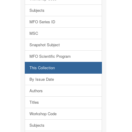
Subjects
MFO Series ID
MSC
Snapshot Subject
MFO Scientific Program
This Collection
By Issue Date
Authors
Titles
Workshop Code
Subjects