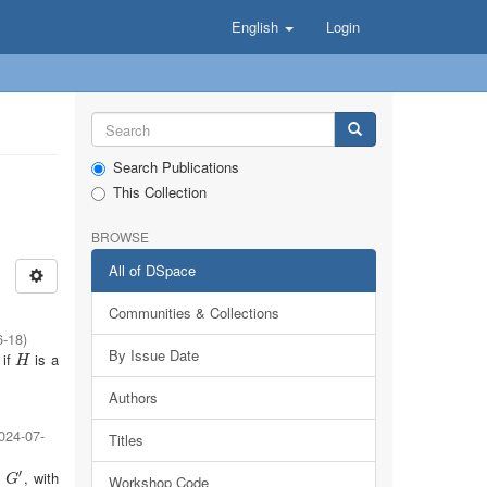
English
Login
Search Publications
This Collection
BROWSE
All of DSpace
Communities & Collections
6-18
)
By Issue Date
 if
is a
H
H
Authors
024-07-
Titles
′
t
, with
G
′
Workshop Code
G