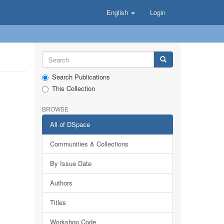
English
Login
Search Publications
This Collection
BROWSE
All of DSpace
Communities & Collections
By Issue Date
Authors
Titles
Workshop Code