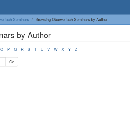
wolfach Seminars
Browsing Oberwolfach Seminars by Author
nars by Author
O
P
Q
R
S
T
U
V
W
X
Y
Z
Go