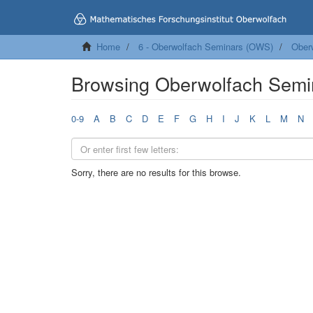
Home
6 - Oberwolfach Seminars (OWS)
Ober
Browsing Oberwolfach Semi
0-9
A
B
C
D
E
F
G
H
I
J
K
L
M
N
Sorry, there are no results for this browse.