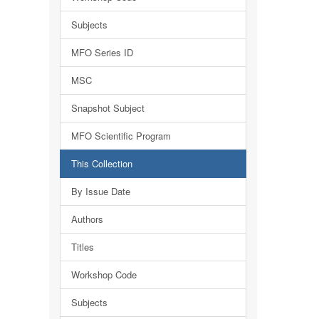
Subjects
MFO Series ID
MSC
Snapshot Subject
MFO Scientific Program
This Collection
By Issue Date
Authors
Titles
Workshop Code
Subjects