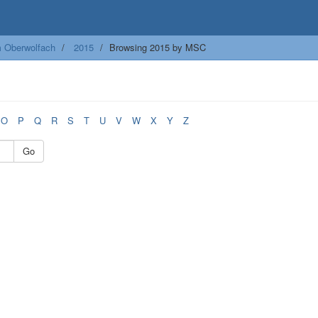
m Oberwolfach
2015
Browsing 2015 by MSC
O
P
Q
R
S
T
U
V
W
X
Y
Z
Go