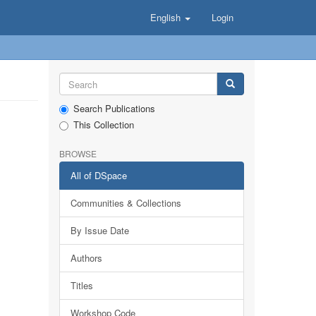
English
Login
Search Publications
This Collection
BROWSE
All of DSpace
Communities & Collections
By Issue Date
Authors
Titles
Workshop Code