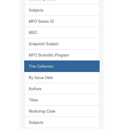
Subjects
MFO Series ID
MSC
Snapshot Subject
MFO Scientific Program
This Collection
By Issue Date
Authors
Titles
Workshop Code
Subjects