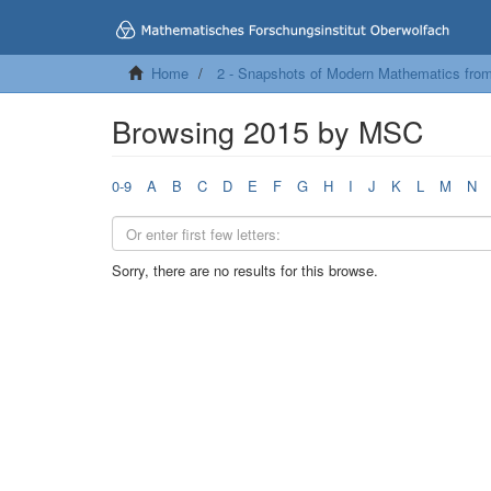
Home
2 - Snapshots of Modern Mathematics fro
Browsing 2015 by MSC
0-9
A
B
C
D
E
F
G
H
I
J
K
L
M
N
Sorry, there are no results for this browse.