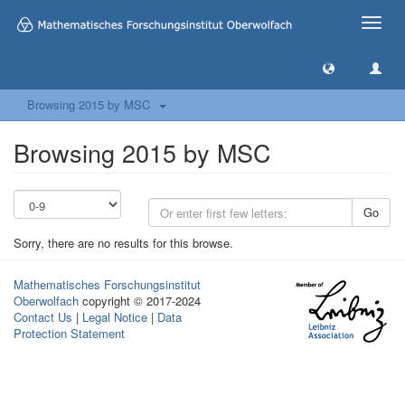
Toggle
naviga
Browsing 2015 by MSC
Browsing 2015 by MSC
Go
Sorry, there are no results for this browse.
Mathematisches Forschungsinstitut
Oberwolfach
copyright © 2017-2024
Contact Us
|
Legal Notice
|
Data
Protection Statement