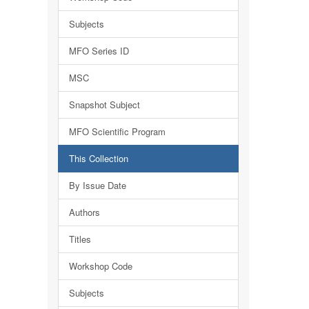
Subjects
MFO Series ID
MSC
Snapshot Subject
MFO Scientific Program
This Collection
By Issue Date
Authors
Titles
Workshop Code
Subjects