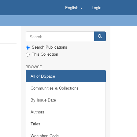
English
Login
Search Publications
This Collection
BROWSE
All of DSpace
Communities & Collections
By Issue Date
Authors
Titles
Workshop Code