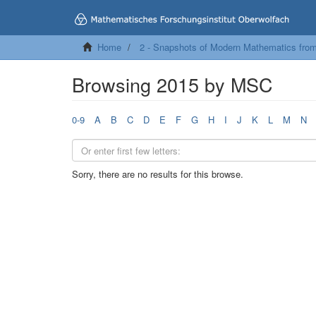
Home
2 - Snapshots of Modern Mathematics fro
Browsing 2015 by MSC
0-9
A
B
C
D
E
F
G
H
I
J
K
L
M
N
Sorry, there are no results for this browse.