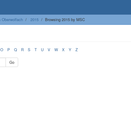
m Oberwolfach
2015
Browsing 2015 by MSC
O
P
Q
R
S
T
U
V
W
X
Y
Z
Go