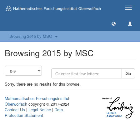
Toggle
naviga
Browsing 2015 by MSC
Browsing 2015 by MSC
Go
Sorry, there are no results for this browse.
Mathematisches Forschungsinstitut
Oberwolfach
copyright © 2017-2024
Contact Us
|
Legal Notice
|
Data
Protection Statement