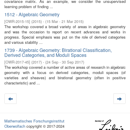
covariance matrix. As an example, we consider the unsupervised
learning problem of finding ...
1512 - Algebraic Geometry
[
OWR-2015-15
]
(
2015
)
- (
15 Mar - 21 Mar 2015
)
The workshop covered a broad variety of areas in algebraic geometry
and was the occasion to report on recent advances and works in
progress. Special emphasis was put on the role of derived categories
and various stability ...
1739 - Algebraic Geometry: Birational Classification,
Derived Categories, and Moduli Spaces
[
OWR-2017-45
]
(
2017
)
- (
24 Sep - 30 Sep 2017
)
The workshop covered a number of active areas of research in algebraic
geometry with a focus on derived categories, moduli spaces (of
varieties and sheaves) and birational geometry (often in positive
characteristic) and ...
Mathematisches Forschungsinstitut
Oberwolfach
copyright © 2017-2024