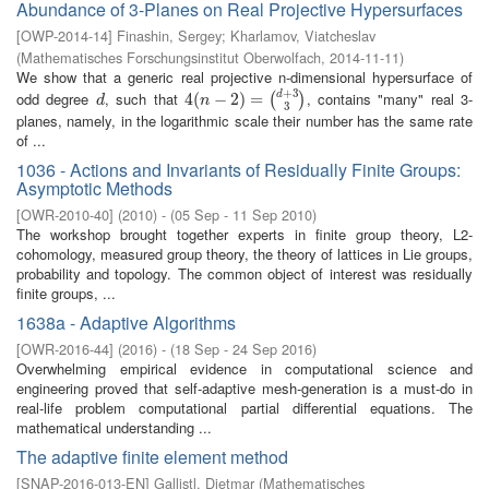
Abundance of 3-Planes on Real Projective Hypersurfaces
[
OWP-2014-14
]
Finashin, Sergey
;
Kharlamov, Viatcheslav
(
Mathematisches Forschungsinstitut Oberwolfach
,
2014-11-11
)
We show that a generic real projective n-dimensional hypersurface of
+
3
odd degree
, such that
, contains "many" real 3-
d
d
4
4
(
(
n
−
2
−
)
=
2
(
d
)
+
=
3
3
)
(
)
d
n
3
planes, namely, in the logarithmic scale their number has the same rate
of ...
1036 - Actions and Invariants of Residually Finite Groups:
Asymptotic Methods
[
OWR-2010-40
]
(
2010
)
- (
05 Sep - 11 Sep 2010
)
The workshop brought together experts in finite group theory, L2-
cohomology, measured group theory, the theory of lattices in Lie groups,
probability and topology. The common object of interest was residually
finite groups, ...
1638a - Adaptive Algorithms
[
OWR-2016-44
]
(
2016
)
- (
18 Sep - 24 Sep 2016
)
Overwhelming empirical evidence in computational science and
engineering proved that self-adaptive mesh-generation is a must-do in
real-life problem computational partial differential equations. The
mathematical understanding ...
The adaptive finite element method
[
SNAP-2016-013-EN
]
Gallistl, Dietmar
(
Mathematisches