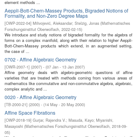
element methods ...
Aeppli-Bott-Chern-Massey Products, Bigraded Notions of
Formality, and Non-Zero Degree Maps
[
OWP-2022-04
]
Milivojević, Aleksandar
;
Stelzig, Jonas
(
Mathematisches
Forschungsinstitut Oberwolfach
,
2022-02-15
)
We introduce and study notions of bigraded formality for the algebra of
forms on a complex manifold, along with their relation to higher Aeppli-
Bott-Chern-Massey products which extend, in an augmented setting,
the case of ...
0702 - Affine Algebraic Geometry
[
OWR-2007-1
]
(
2007
)
- (
07 Jan - 13 Jan 2007
)
Aﬃne geometry deals with algebro-geometric questions of aﬃne
varieties that are treated with methods coming from various areas of
mathematics like commutative and non-commutative algebra, algebraic,
complex analytic and ...
0020 - Affine Algebraic Geometry
[
TB-2000-21
]
(
2000
)
- (
14 May - 20 May 2000
)
Affine Space Fibrations
[
OWP-2018-19
]
Gurjar, Rajendra V.
;
Masuda, Kayo
;
Miyanishi,
Masayoshi
(
Mathematisches Forschungsinstitut Oberwolfach
,
2018-09-
05
)