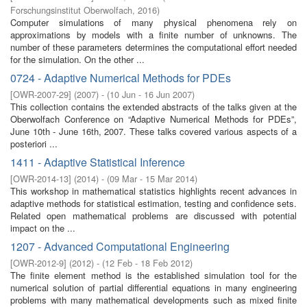
Forschungsinstitut Oberwolfach
,
2016
)
Computer simulations of many physical phenomena rely on
approximations by models with a finite number of unknowns. The
number of these parameters determines the computational effort needed
for the simulation. On the other ...
0724 - Adaptive Numerical Methods for PDEs
[
OWR-2007-29
]
(
2007
)
- (
10 Jun - 16 Jun 2007
)
This collection contains the extended abstracts of the talks given at the
Oberwolfach Conference on “Adaptive Numerical Methods for PDEs”,
June 10th - June 16th, 2007. These talks covered various aspects of a
posteriori ...
1411 - Adaptive Statistical Inference
[
OWR-2014-13
]
(
2014
)
- (
09 Mar - 15 Mar 2014
)
This workshop in mathematical statistics highlights recent advances in
adaptive methods for statistical estimation, testing and confidence sets.
Related open mathematical problems are discussed with potential
impact on the ...
1207 - Advanced Computational Engineering
[
OWR-2012-9
]
(
2012
)
- (
12 Feb - 18 Feb 2012
)
The finite element method is the established simulation tool for the
numerical solution of partial differential equations in many engineering
problems with many mathematical developments such as mixed finite