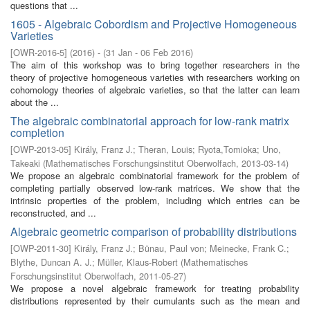
questions that ...
1605 - Algebraic Cobordism and Projective Homogeneous
Varieties
[
OWR-2016-5
]
(
2016
)
- (
31 Jan - 06 Feb 2016
)
The aim of this workshop was to bring together researchers in the
theory of projective homogeneous varieties with researchers working on
cohomology theories of algebraic varieties, so that the latter can learn
about the ...
The algebraic combinatorial approach for low-rank matrix
completion
[
OWP-2013-05
]
Király, Franz J.
;
Theran, Louis
;
Ryota,Tomioka
;
Uno,
Takeaki
(
Mathematisches Forschungsinstitut Oberwolfach
,
2013-03-14
)
We propose an algebraic combinatorial framework for the problem of
completing partially observed low-rank matrices. We show that the
intrinsic properties of the problem, including which entries can be
reconstructed, and ...
Algebraic geometric comparison of probability distributions
[
OWP-2011-30
]
Király, Franz J.
;
Bünau, Paul von
;
Meinecke, Frank C.
;
Blythe, Duncan A. J.
;
Müller, Klaus-Robert
(
Mathematisches
Forschungsinstitut Oberwolfach
,
2011-05-27
)
We propose a novel algebraic framework for treating probability
distributions represented by their cumulants such as the mean and