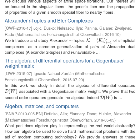
We discuss various aspects of affine space fibrations. Our interest will
be focused in the singular fibers, the generic fiber and the propagation
of properties of a given smooth special fiber to nearby fibers.
Alexander r-Tuples and Bier Complexes
[
OWP-2016-17
]
Jojic, Dusko
;
Nekrasov, Ilya
;
Panina, Gaiane
;
Zivaljevic,
Rade
(
Mathematisches Forschungsinstitut Oberwolfach
,
2016-10
)
We introduce and study Alexander
-Tuples
of simplicial
r
K
=
=
⟨
K
i
⟨
⟩
i
=
1
r
⟩
r
K
r
K
i
=
1
i
complexes, as a common generalization of pairs of Alexander dual
complexes (Alexander 2-tuples) and r-unavoidable ...
The algebra of differential operators for a Gegenbauer
weight matrix
[
OWP-2015-07
]
Ignacio Nahuel Zurrián
(
Mathematisches
Forschungsinstitut Oberwolfach
,
2015-07-29
)
In this work we study in detail the algebra of differential operators
associated with a Gegenbauer matrix weight. We prove that two
D
(
(
W
)
)
D
W
second order operators generate the algebra, indeed
is ...
D
(
(
W
)
)
D
W
Algebra, matrices, and computers
[
SNAP-2019-005-EN
]
Detinko, Alla
;
Flannery, Dane
;
Hulpke, Alexander
(
Mathematisches Forschungsinstitut Oberwolfach
,
2019-05-03
)
What part does algebra play in representing the real world abstractly?
How can algebra be used to solve hard mathematical problems with the
aid of modern computing technology? We provide answers to these