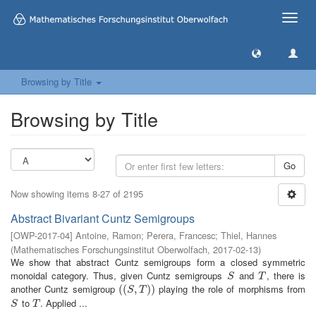
Toggle
naviga
Browsing by Title
Browsing by Title
Go
Now showing items 8-27 of 2195
Abstract Bivariant Cuntz Semigroups
[
OWP-2017-04
]
Antoine, Ramon
;
Perera, Francesc
;
Thiel, Hannes
(
Mathematisches Forschungsinstitut Oberwolfach
,
2017-02-13
)
We show that abstract Cuntz semigroups form a closed symmetric
monoidal category. Thus, given Cuntz semigroups
and
, there is
S
T
S
T
another Cuntz semigroup
playing the role of morphisms from
(
(
(
(
S
,
T
,
)
)
)
)
S
T
to
. Applied ...
S
T
S
T