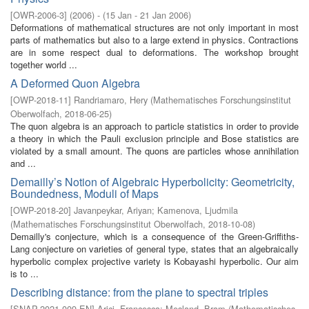
[
OWR-2006-3
]
(
2006
)
- (
15 Jan - 21 Jan 2006
)
Deformations of mathematical structures are not only important in most
parts of mathematics but also to a large extend in physics. Contractions
are in some respect dual to deformations. The workshop brought
together world ...
A Deformed Quon Algebra
[
OWP-2018-11
]
Randriamaro, Hery
(
Mathematisches Forschungsinstitut
Oberwolfach
,
2018-06-25
)
The quon algebra is an approach to particle statistics in order to provide
a theory in which the Pauli exclusion principle and Bose statistics are
violated by a small amount. The quons are particles whose annihilation
and ...
Demailly’s Notion of Algebraic Hyperbolicity: Geometricity,
Boundedness, Moduli of Maps
[
OWP-2018-20
]
Javanpeykar, Ariyan
;
Kamenova, Ljudmila
(
Mathematisches Forschungsinstitut Oberwolfach
,
2018-10-08
)
Demailly's conjecture, which is a consequence of the Green-Griffiths-
Lang conjecture on varieties of general type, states that an algebraically
hyperbolic complex projective variety is Kobayashi hyperbolic. Our aim
is to ...
Describing distance: from the plane to spectral triples
[
SNAP-2021-009-EN
]
Arici, Francesca
;
Mesland, Bram
(
Mathematisches