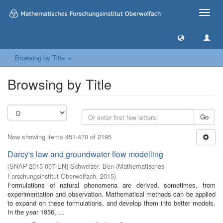
Toggle
naviga
Browsing by Title
Browsing by Title
Go
Now showing items 451-470 of 2195
Darcy's law and groundwater flow modelling
[
SNAP-2015-007-EN
]
Schweizer, Ben
(
Mathematisches
Forschungsinstitut Oberwolfach
,
2015
)
Formulations of natural phenomena are derived, sometimes, from
experimentation and observation. Mathematical methods can be applied
to expand on these formulations, and develop them into better models.
In the year 1856, ...