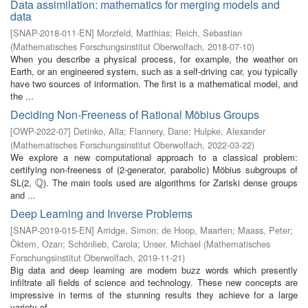
Data assimilation: mathematics for merging models and
data
[
SNAP-2018-011-EN
]
Morzfeld, Matthias
;
Reich, Sebastian
(
Mathematisches Forschungsinstitut Oberwolfach
,
2018-07-10
)
When you describe a physical process, for example, the weather on
Earth, or an engineered system, such as a self-driving car, you typically
have two sources of information. The first is a mathematical model, and
the ...
Deciding Non-Freeness of Rational Möbius Groups
[
OWP-2022-07
]
Detinko, Alla
;
Flannery, Dane
;
Hulpke, Alexander
(
Mathematisches Forschungsinstitut Oberwolfach
,
2022-03-22
)
We explore a new computational approach to a classical problem:
certifying non-freeness of (2-generator, parabolic) Möbius subgroups of
Q
SL(2,
). The main tools used are algorithms for Zariski dense groups
Q
and ...
Deep Learning and Inverse Problems
[
SNAP-2019-015-EN
]
Arridge, Simon
;
de Hoop, Maarten
;
Maass, Peter
;
Öktem, Ozan
;
Schönlieb, Carola
;
Unser, Michael
(
Mathematisches
Forschungsinstitut Oberwolfach
,
2019-11-21
)
Big data and deep learning are modern buzz words which presently
infiltrate all fields of science and technology. These new concepts are
impressive in terms of the stunning results they achieve for a large
variety of ...