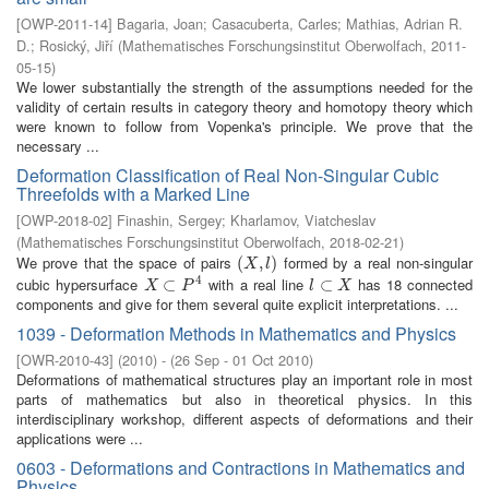
[
OWP-2011-14
]
Bagaria, Joan
;
Casacuberta, Carles
;
Mathias, Adrian R.
D.
;
Rosický, Jiří
(
Mathematisches Forschungsinstitut Oberwolfach
,
2011-
05-15
)
We lower substantially the strength of the assumptions needed for the
validity of certain results in category theory and homotopy theory which
were known to follow from Vopenka's principle. We prove that the
necessary ...
Deformation Classification of Real Non-Singular Cubic
Threefolds with a Marked Line
[
OWP-2018-02
]
Finashin, Sergey
;
Kharlamov, Viatcheslav
(
Mathematisches Forschungsinstitut Oberwolfach
,
2018-02-21
)
We prove that the space of pairs
formed by a real non-singular
(
(
X
,
l
,
)
)
X
l
4
cubic hypersurface
with a real line
has 18 connected
X
⊂
⊂
P
4
l
⊂
⊂
X
X
P
l
X
components and give for them several quite explicit interpretations. ...
1039 - Deformation Methods in Mathematics and Physics
[
OWR-2010-43
]
(
2010
)
- (
26 Sep - 01 Oct 2010
)
Deformations of mathematical structures play an important role in most
parts of mathematics but also in theoretical physics. In this
interdisciplinary workshop, different aspects of deformations and their
applications were ...
0603 - Deformations and Contractions in Mathematics and
Physics