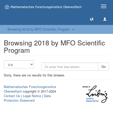
Toggle
naviga
Browsing 2018 by MFO Scientific Program
Browsing 2018 by MFO Scientific
Program
Go
Sorry, there are no results for this browse.
Mathematisches Forschungsinstitut
Oberwolfach
copyright © 2017-2024
Contact Us
|
Legal Notice
|
Data
Protection Statement