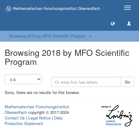
Toggle
naviga
Browsing 2018 by MFO Scientific Program
Browsing 2018 by MFO Scientific
Program
Go
Sorry, there are no results for this browse.
Mathematisches Forschungsinstitut
Oberwolfach
copyright © 2017-2024
Contact Us
|
Legal Notice
|
Data
Protection Statement