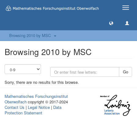
Toggle
naviga
Browsing 2010 by MSC
Browsing 2010 by MSC
Go
Sorry, there are no results for this browse.
Mathematisches Forschungsinstitut
Oberwolfach
copyright © 2017-2024
Contact Us
|
Legal Notice
|
Data
Protection Statement