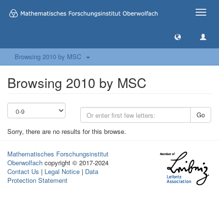
Toggle
naviga
Browsing 2010 by MSC
Browsing 2010 by MSC
Go
Sorry, there are no results for this browse.
Mathematisches Forschungsinstitut
Oberwolfach
copyright © 2017-2024
Contact Us
|
Legal Notice
|
Data
Protection Statement