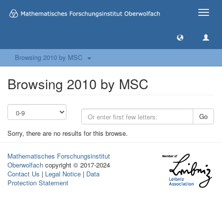
Toggle
naviga
Browsing 2010 by MSC
Browsing 2010 by MSC
Go
Sorry, there are no results for this browse.
Mathematisches Forschungsinstitut
Oberwolfach
copyright © 2017-2024
Contact Us
|
Legal Notice
|
Data
Protection Statement