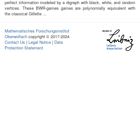
perfect information modeled by a digraph with black, white, and random
vertices. These BWR-games games are polynomially equivalent with
the classical Gillette ...
Mathematisches Forschungsinstitut
Oberwolfach
copyright © 2017-2024
Contact Us
|
Legal Notice
|
Data
Protection Statement