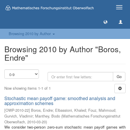
Toggle
naviga
Browsing 2010 by Author
Browsing 2010 by Author "Boros,
Endre"
Go
Now showing items 1-1 of 1
Stochastic mean payoff game: smoothed analysis and
approximation schemes
[
OWP-2010-22
]
Boros, Endre
;
Elbassioni, Khaled
;
Fouz, Mahmoud
;
Gurvich, Vladimir
;
Manthey, Bodo
(
Mathematisches Forschungsinstitut
Oberwolfach
,
2010-03-20
)
We consider two-person zero-sum stochastic mean payoff games with