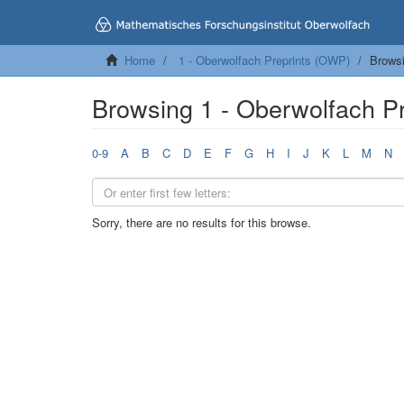
Home
1 - Oberwolfach Preprints (OWP)
Browsi
Browsing 1 - Oberwolfach P
0-9
A
B
C
D
E
F
G
H
I
J
K
L
M
N
Sorry, there are no results for this browse.