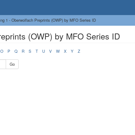
ng 1 - Oberwolfach Preprints (OWP) by MFO Series ID
reprints (OWP) by MFO Series ID
O
P
Q
R
S
T
U
V
W
X
Y
Z
Go