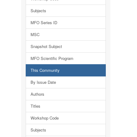
Subjects
MFO Series ID
MSC
Snapshot Subject
MFO Scientific Program
This Community
By Issue Date
Authors
Titles
Workshop Code
Subjects