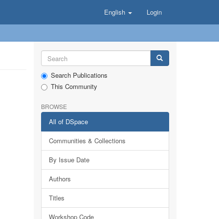
English
Login
Search Publications
This Community
BROWSE
All of DSpace
Communities & Collections
By Issue Date
Authors
Titles
Workshop Code