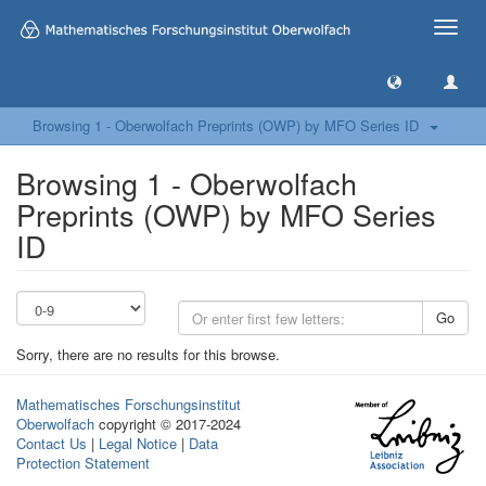
Toggle
naviga
Browsing 1 - Oberwolfach Preprints (OWP) by MFO Series ID
Browsing 1 - Oberwolfach
Preprints (OWP) by MFO Series
ID
Go
Sorry, there are no results for this browse.
Mathematisches Forschungsinstitut
Oberwolfach
copyright © 2017-2024
Contact Us
|
Legal Notice
|
Data
Protection Statement