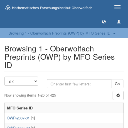
Toggle
naviga
Browsing 1 - Oberwolfach Preprints (OWP) by MFO Series ID
Browsing 1 - Oberwolfach
Preprints (OWP) by MFO Series
ID
Go
Now showing items 1-20 of 425
MFO Series ID
OWP-2007-01
[1]
OWP-2007-02
[1]