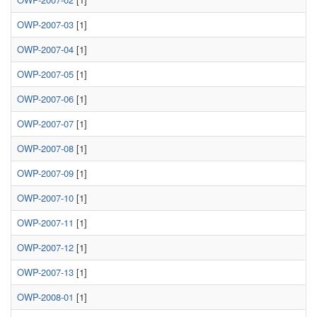
OWP-2007-03
[1]
OWP-2007-04
[1]
OWP-2007-05
[1]
OWP-2007-06
[1]
OWP-2007-07
[1]
OWP-2007-08
[1]
OWP-2007-09
[1]
OWP-2007-10
[1]
OWP-2007-11
[1]
OWP-2007-12
[1]
OWP-2007-13
[1]
OWP-2008-01
[1]