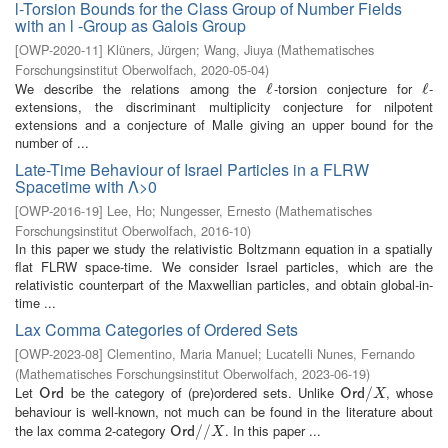
l-Torsion Bounds for the Class Group of Number Fields
with an l -Group as Galois Group
[
OWP-2020-11
]
Klüners, Jürgen
;
Wang, Jiuya
(
Mathematisches
Forschungsinstitut Oberwolfach
,
2020-05-04
)
We describe the relations among the
-torsion conjecture for
-
ℓ
ℓ
ℓ
ℓ
extensions, the discriminant multiplicity conjecture for nilpotent
extensions and a conjecture of Malle giving an upper bound for the
number of ...
Late-Time Behaviour of Israel Particles in a FLRW
Spacetime with Λ>0
[
OWP-2016-19
]
Lee, Ho
;
Nungesser, Ernesto
(
Mathematisches
Forschungsinstitut Oberwolfach
,
2016-10
)
In this paper we study the relativistic Boltzmann equation in a spatially
flat FLRW space-time. We consider Israel particles, which are the
relativistic counterpart of the Maxwellian particles, and obtain global-in-
time ...
Lax Comma Categories of Ordered Sets
[
OWP-2023-08
]
Clementino, Maria Manuel
;
Lucatelli Nunes, Fernando
(
Mathematisches Forschungsinstitut Oberwolfach
,
2023-06-19
)
Let
be the category of (pre)ordered sets. Unlike
, whose
O
r
d
O
r
d
/
/
X
O
r
d
O
r
d
X
behaviour is well-known, not much can be found in the literature about
the lax comma 2-category
. In this paper ...
O
r
d
/
/
/
X
/
O
r
d
X