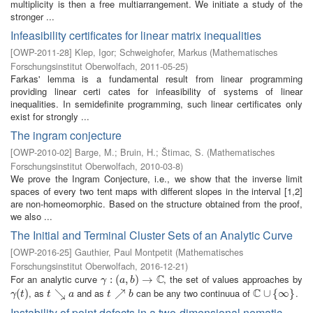
multiplicity is then a free multiarrangement. We initiate a study of the
stronger ...
Infeasibility certificates for linear matrix inequalities
[
OWP-2011-28
]
Klep, Igor
;
Schweighofer, Markus
(
Mathematisches
Forschungsinstitut Oberwolfach
,
2011-05-25
)
Farkas' lemma is a fundamental result from linear programming
providing linear certi cates for infeasibility of systems of linear
inequalities. In semidefinite programming, such linear certificates only
exist for strongly ...
The ingram conjecture
[
OWP-2010-02
]
Barge, M.
;
Bruin, H.
;
Štimac, S.
(
Mathematisches
Forschungsinstitut Oberwolfach
,
2010-03-8
)
We prove the Ingram Conjecture, i.e., we show that the inverse limit
spaces of every two tent maps with different slopes in the interval [1,2]
are non-homeomorphic. Based on the structure obtained from the proof,
we also ...
The Initial and Terminal Cluster Sets of an Analytic Curve
[
OWP-2016-25
]
Gauthier, Paul Montpetit
(
Mathematisches
Forschungsinstitut Oberwolfach
,
2016-12-21
)
C
For an analytic curve
, the set of values approaches by
γ
:
(
:
a
(
,
b
)
,
→
)
C
→
γ
a
b
C
, as
and as
can be any two continuua of
.
γ
(
(
t
)
)
t
↘
↘
a
t
↗
↗
b
C
∪
∪
{
∞
{
}
∞
}
γ
t
t
a
t
b
Instability of point defects in a two-dimensional nematic