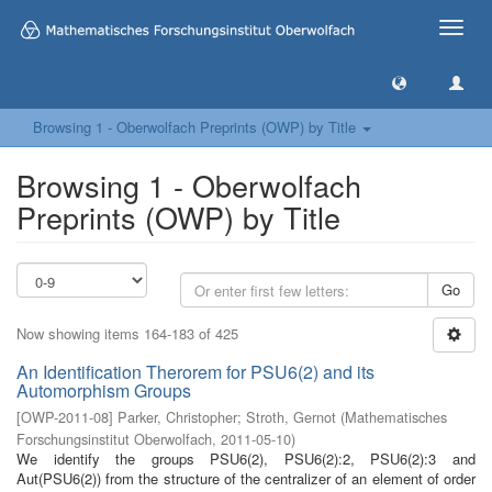
Toggle
naviga
Browsing 1 - Oberwolfach Preprints (OWP) by Title
Browsing 1 - Oberwolfach
Preprints (OWP) by Title
Go
Now showing items 164-183 of 425
An Identification Therorem for PSU6(2) and its
Automorphism Groups
[
OWP-2011-08
]
Parker, Christopher
;
Stroth, Gernot
(
Mathematisches
Forschungsinstitut Oberwolfach
,
2011-05-10
)
We identify the groups PSU6(2), PSU6(2):2, PSU6(2):3 and
Aut(PSU6(2)) from the structure of the centralizer of an element of order