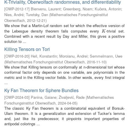
K-Triviality, Oberwolfach randomness, and differentiability
[
OWP-2012-17
]
Bienvenu, Laurent
;
Greenberg, Noam
;
Kučera, Antonin
;
Nies, André
;
Turetsky, Dan
(
Mathematisches Forschungsinstitut
Oberwolfach
,
2012-12-21
)
We show that a Martin-Lof random set for which the effective version of
the Lebesgue density theorem fails computes every
-trivial set.
K
K
Combined with a recent result by Day and Miller, this gives a positive
solution to ...
Killing Tensors on Tori
[
OWP-2016-20
]
Heil, Konstantin
;
Moroianu, Andrei
;
Semmelmann, Uwe
(
Mathematisches Forschungsinstitut Oberwolfach
,
2016-11-10
)
We show that Killing tensors on conformally at n-dimensional tori whose
conformal factor only depends on one variable, are polynomials in the
metric and in the Killing vector fields. In other words, every first integral
...
Ky Fan Theorem for Sphere Bundles
[
OWP-2024-03
]
Panina, Gaiane
;
Živaljević, Rade
(
Mathematisches
Forschungsinstitut Oberwolfach
,
2024-04-05
)
The classic Ky Fan theorem is a combinatorial equivalent of Borsuk-
Ulam theorem. It is a generalization and extension of Tucker’s lemma
and, just like its predecessor, it pinpoints important properties of
antipodal colorings ...