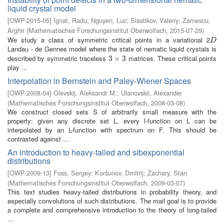
liquid crystal model
[
OWP-2015-05
]
Ignat, Radu
;
Nguyen, Luc
;
Slastikov, Valeriy
;
Zarnescu,
Arghir
(
Mathematisches Forschungsinstitut Oberwolfach
,
2015-07-29
)
We study a class of symmetric critical points in a variational 2
D
D
Landau - de Gennes model where the state of nematic liquid crystals is
described by symmetric traceless
matrices. These critical points
3
3
×
×
3
3
play ...
Interpolation in Bernstein and Paley-Wiener Spaces
[
OWP-2008-04
]
Olevskij, Aleksandr M.
;
Ulanovskii, Alexander
(
Mathematisches Forschungsinstitut Oberwolfach
,
2008-03-08
)
We construct closed sets S of arbitrarily small measure with the
property: given any discrete set L, every l-function on L can be
interpolated by an L-function with spectrum on F. This should be
contrasted against ...
An introduction to heavy-tailed and sibexponential
distributions
[
OWP-2009-13
]
Foss, Sergey
;
Koršunov, Dmitrij
;
Zachary, Stan
(
Mathematisches Forschungsinstitut Oberwolfach
,
2009-03-07
)
This text studies heavy-tailed distributions in probability theory, and
especially convolutions of such distributions. The mail goal is to provide
a complete and comprehensive introduction to the theory of long-tailed
...