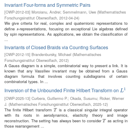
Invariant Four-forms and Symmetric Pairs
[
OWP-2012-03
]
Moroianu, Andrei
;
Semmelmann, Uwe
(
Mathematisches
Forschungsinstitut Oberwolfach
,
2012-04-24
)
We give criteria for real, complex and quaternionic representations to
define
-representations, focusing on exceptional Lie algebras defined
s
s
by spin representations. As applications, we obtain the classification of
...
Invariants of Closed Braids via Counting Surfaces
[
OWP-2012-15
]
Brandenbursky, Michael
(
Mathematisches
Forschungsinstitut Oberwolfach
,
2012
)
A Gauss diagram is a simple, combinatorial way to present a link. It is
known that any Vassiliev invariant may be obtained from a Gauss
diagram formula that involves counting subdiagrams of certain
combinatorial types. In ...
1
Inversion of the Unbounded Finite Hilbert Transform on
L
1
L
[
OWP-2025-13
]
Curbera, Guillermo P.
;
Okada, Susumu
;
Ricker, Werner
J.
(
Mathematisches Forschungsinstitut Oberwolfach
,
2025-12
)
The finite Hilbert transform
is a classical singular integral operator
T
T
with its roots in aerodynamics, elasticity theory and image
reconstruction. The setting has always been to consider
as acting in
T
T
those rearrangement ...