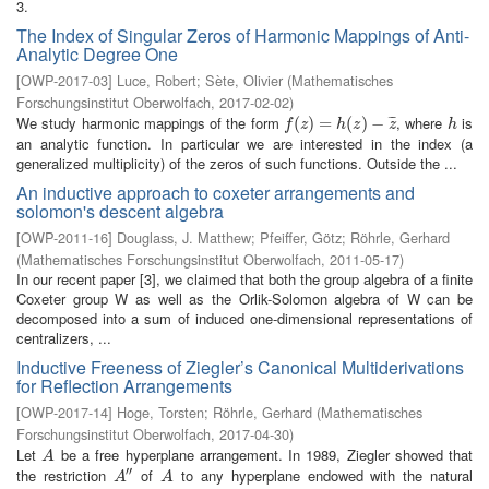
3.
The Index of Singular Zeros of Harmonic Mappings of Anti-
Analytic Degree One
[
OWP-2017-03
]
Luce, Robert
;
Sète, Olivier
(
Mathematisches
Forschungsinstitut Oberwolfach
,
2017-02-02
)
We study harmonic mappings of the form
, where
is
¯
¯
¯
f
(
z
(
)
=
)
h
=
(
z
)
−
z
(
¯
)
−
h
f
z
h
z
z
h
an analytic function. In particular we are interested in the index (a
generalized multiplicity) of the zeros of such functions. Outside the ...
An inductive approach to coxeter arrangements and
solomon's descent algebra
[
OWP-2011-16
]
Douglass, J. Matthew
;
Pfeiffer, Götz
;
Röhrle, Gerhard
(
Mathematisches Forschungsinstitut Oberwolfach
,
2011-05-17
)
In our recent paper [3], we claimed that both the group algebra of a finite
Coxeter group W as well as the Orlik-Solomon algebra of W can be
decomposed into a sum of induced one-dimensional representations of
centralizers, ...
Inductive Freeness of Ziegler’s Canonical Multiderivations
for Reflection Arrangements
[
OWP-2017-14
]
Hoge, Torsten
;
Röhrle, Gerhard
(
Mathematisches
Forschungsinstitut Oberwolfach
,
2017-04-30
)
Let
be a free hyperplane arrangement. In 1989, Ziegler showed that
A
A
′′
the restriction
of
to any hyperplane endowed with the natural
A
″
A
A
A