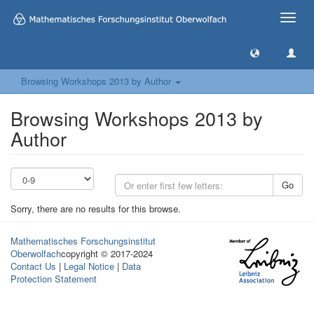
Toggle
naviga
Browsing Workshops 2013 by Author
Browsing Workshops 2013 by
Author
Go
Sorry, there are no results for this browse.
Mathematisches Forschungsinstitut
Oberwolfach
copyright © 2017-2024
Contact Us
|
Legal Notice
|
Data
Protection Statement