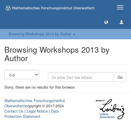
Toggle
naviga
Browsing Workshops 2013 by Author
Browsing Workshops 2013 by
Author
Go
Sorry, there are no results for this browse.
Mathematisches Forschungsinstitut
Oberwolfach
copyright © 2017-2024
Contact Us
|
Legal Notice
|
Data
Protection Statement