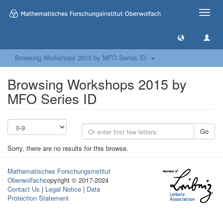
Toggle
naviga
Browsing Workshops 2015 by MFO Series ID
Browsing Workshops 2015 by
MFO Series ID
Go
Sorry, there are no results for this browse.
Mathematisches Forschungsinstitut
Oberwolfach
copyright © 2017-2024
Contact Us
|
Legal Notice
|
Data
Protection Statement