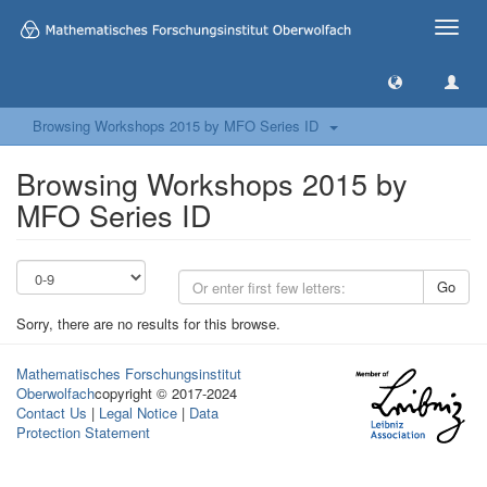
Toggle
naviga
Browsing Workshops 2015 by MFO Series ID
Browsing Workshops 2015 by
MFO Series ID
Go
Sorry, there are no results for this browse.
Mathematisches Forschungsinstitut
Oberwolfach
copyright © 2017-2024
Contact Us
|
Legal Notice
|
Data
Protection Statement