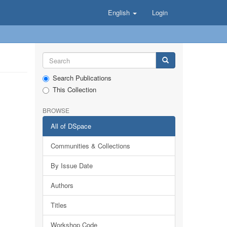
English
Login
Search Publications
This Collection
BROWSE
All of DSpace
Communities & Collections
By Issue Date
Authors
Titles
Workshop Code