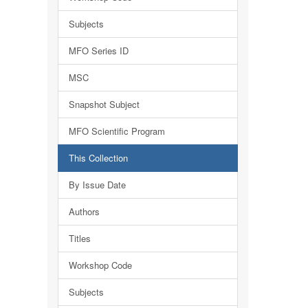
Subjects
MFO Series ID
MSC
Snapshot Subject
MFO Scientific Program
This Collection
By Issue Date
Authors
Titles
Workshop Code
Subjects