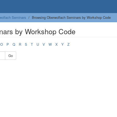
wolfach Seminars
Browsing Oberwolfach Seminars by Workshop Code
nars by Workshop Code
O
P
Q
R
S
T
U
V
W
X
Y
Z
Go