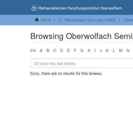
Home
6 - Oberwolfach Seminars (OWS)
Ober
Browsing Oberwolfach Semi
0-9
A
B
C
D
E
F
G
H
I
J
K
L
M
N
Sorry, there are no results for this browse.