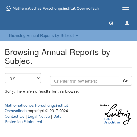
Toggle
naviga
Browsing Annual Reports by Subject
Browsing Annual Reports by
Subject
Go
Sorry, there are no results for this browse.
Mathematisches Forschungsinstitut
Oberwolfach
copyright © 2017-2024
Contact Us
|
Legal Notice
|
Data
Protection Statement