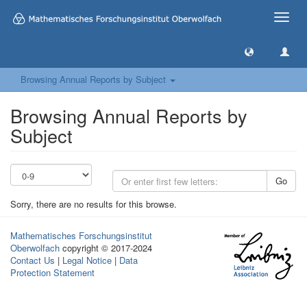
Toggle
naviga
Browsing Annual Reports by Subject
Browsing Annual Reports by
Subject
Go
Sorry, there are no results for this browse.
Mathematisches Forschungsinstitut
Oberwolfach
copyright © 2017-2024
Contact Us
|
Legal Notice
|
Data
Protection Statement