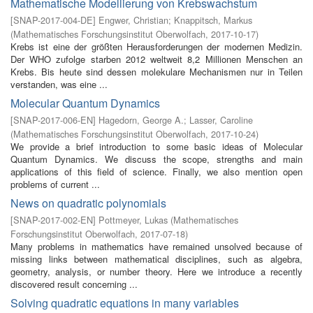
Mathematische Modellierung von Krebswachstum
[
SNAP-2017-004-DE
]
Engwer, Christian
;
Knappitsch, Markus
(
Mathematisches Forschungsinstitut Oberwolfach
,
2017-10-17
)
Krebs ist eine der größten Herausforderungen der modernen Medizin.
Der WHO zufolge starben 2012 weltweit 8,2 Millionen Menschen an
Krebs. Bis heute sind dessen molekulare Mechanismen nur in Teilen
verstanden, was eine ...
Molecular Quantum Dynamics
[
SNAP-2017-006-EN
]
Hagedorn, George A.
;
Lasser, Caroline
(
Mathematisches Forschungsinstitut Oberwolfach
,
2017-10-24
)
We provide a brief introduction to some basic ideas of Molecular
Quantum Dynamics. We discuss the scope, strengths and main
applications of this field of science. Finally, we also mention open
problems of current ...
News on quadratic polynomials
[
SNAP-2017-002-EN
]
Pottmeyer, Lukas
(
Mathematisches
Forschungsinstitut Oberwolfach
,
2017-07-18
)
Many problems in mathematics have remained unsolved because of
missing links between mathematical disciplines, such as algebra,
geometry, analysis, or number theory. Here we introduce a recently
discovered result concerning ...
Solving quadratic equations in many variables