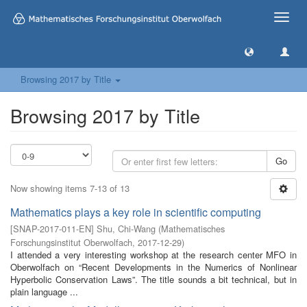
Toggle
naviga
Browsing 2017 by Title
Browsing 2017 by Title
Go
Now showing items 7-13 of 13
Mathematics plays a key role in scientific computing
[
SNAP-2017-011-EN
]
Shu, Chi-Wang
(
Mathematisches
Forschungsinstitut Oberwolfach
,
2017-12-29
)
I attended a very interesting workshop at the research center MFO in
Oberwolfach on “Recent Developments in the Numerics of Nonlinear
Hyperbolic Conservation Laws”. The title sounds a bit technical, but in
plain language ...