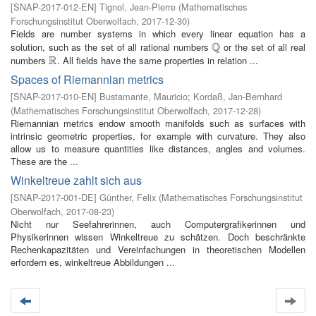
[
SNAP-2017-012-EN
]
Tignol, Jean-Pierre
(
Mathematisches
Forschungsinstitut Oberwolfach
,
2017-12-30
)
Fields are number systems in which every linear equation has a
Q
solution, such as the set of all rational numbers
or the set of all real
Q
R
numbers
. All fields have the same properties in relation ...
R
Spaces of Riemannian metrics
[
SNAP-2017-010-EN
]
Bustamante, Mauricio
;
Kordaß, Jan-Bernhard
(
Mathematisches Forschungsinstitut Oberwolfach
,
2017-12-28
)
Riemannian metrics endow smooth manifolds such as surfaces with
intrinsic geometric properties, for example with curvature. They also
allow us to measure quantities like distances, angles and volumes.
These are the ...
Winkeltreue zahlt sich aus
[
SNAP-2017-001-DE
]
Günther, Felix
(
Mathematisches Forschungsinstitut
Oberwolfach
,
2017-08-23
)
Nicht nur Seefahrerinnen, auch Computergrafikerinnen und
Physikerinnen wissen Winkeltreue zu schätzen. Doch beschränkte
Rechenkapazitäten und Vereinfachungen in theoretischen Modellen
erfordern es, winkeltreue Abbildungen ...