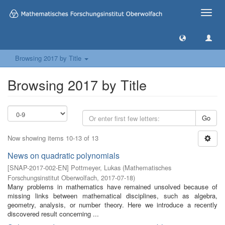
Toggle
naviga
Browsing 2017 by Title
Browsing 2017 by Title
Go
Now showing items 10-13 of 13
News on quadratic polynomials
[
SNAP-2017-002-EN
]
Pottmeyer, Lukas
(
Mathematisches
Forschungsinstitut Oberwolfach
,
2017-07-18
)
Many problems in mathematics have remained unsolved because of
missing links between mathematical disciplines, such as algebra,
geometry, analysis, or number theory. Here we introduce a recently
discovered result concerning ...