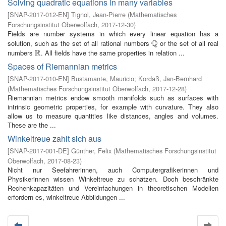
Solving quadratic equations in many variables
[
SNAP-2017-012-EN
]
Tignol, Jean-Pierre
(
Mathematisches
Forschungsinstitut Oberwolfach
,
2017-12-30
)
Fields are number systems in which every linear equation has a
Q
solution, such as the set of all rational numbers
or the set of all real
Q
R
numbers
. All fields have the same properties in relation ...
R
Spaces of Riemannian metrics
[
SNAP-2017-010-EN
]
Bustamante, Mauricio
;
Kordaß, Jan-Bernhard
(
Mathematisches Forschungsinstitut Oberwolfach
,
2017-12-28
)
Riemannian metrics endow smooth manifolds such as surfaces with
intrinsic geometric properties, for example with curvature. They also
allow us to measure quantities like distances, angles and volumes.
These are the ...
Winkeltreue zahlt sich aus
[
SNAP-2017-001-DE
]
Günther, Felix
(
Mathematisches Forschungsinstitut
Oberwolfach
,
2017-08-23
)
Nicht nur Seefahrerinnen, auch Computergrafikerinnen und
Physikerinnen wissen Winkeltreue zu schätzen. Doch beschränkte
Rechenkapazitäten und Vereinfachungen in theoretischen Modellen
erfordern es, winkeltreue Abbildungen ...