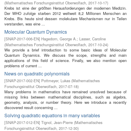
(
Mathematisches Forschungsinstitut Oberwolfach
,
2017-10-17
)
Krebs ist eine der größten Herausforderungen der modernen Medizin.
Der WHO zufolge starben 2012 weltweit 8,2 Millionen Menschen an
Krebs. Bis heute sind dessen molekulare Mechanismen nur in Teilen
verstanden, was eine ...
Molecular Quantum Dynamics
[
SNAP-2017-006-EN
]
Hagedorn, George A.
;
Lasser, Caroline
(
Mathematisches Forschungsinstitut Oberwolfach
,
2017-10-24
)
We provide a brief introduction to some basic ideas of Molecular
Quantum Dynamics. We discuss the scope, strengths and main
applications of this field of science. Finally, we also mention open
problems of current ...
News on quadratic polynomials
[
SNAP-2017-002-EN
]
Pottmeyer, Lukas
(
Mathematisches
Forschungsinstitut Oberwolfach
,
2017-07-18
)
Many problems in mathematics have remained unsolved because of
missing links between mathematical disciplines, such as algebra,
geometry, analysis, or number theory. Here we introduce a recently
discovered result concerning ...
Solving quadratic equations in many variables
[
SNAP-2017-012-EN
]
Tignol, Jean-Pierre
(
Mathematisches
Forschungsinstitut Oberwolfach
,
2017-12-30
)