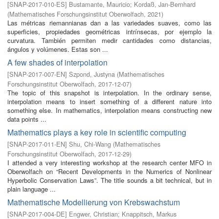
[
SNAP-2017-010-ES
]
Bustamante, Mauricio
;
Kordaß, Jan-Bernhard
(
Mathematisches Forschungsinstitut Oberwolfach
,
2021
)
Las métricas riemannianas dan a las variedades suaves, como las
superficies, propiedades geométricas intrínsecas, por ejemplo la
curvatura. También permiten medir cantidades como distancias,
ángulos y volúmenes. Estas son ...
A few shades of interpolation
[
SNAP-2017-007-EN
]
Szpond, Justyna
(
Mathematisches
Forschungsinstitut Oberwolfach
,
2017-12-07
)
The topic of this snapshot is interpolation. In the ordinary sense,
interpolation means to insert something of a different nature into
something else. In mathematics, interpolation means constructing new
data points ...
Mathematics plays a key role in scientific computing
[
SNAP-2017-011-EN
]
Shu, Chi-Wang
(
Mathematisches
Forschungsinstitut Oberwolfach
,
2017-12-29
)
I attended a very interesting workshop at the research center MFO in
Oberwolfach on “Recent Developments in the Numerics of Nonlinear
Hyperbolic Conservation Laws”. The title sounds a bit technical, but in
plain language ...
Mathematische Modellierung von Krebswachstum
[
SNAP-2017-004-DE
]
Engwer, Christian
;
Knappitsch, Markus