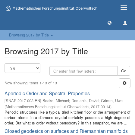
Toggle
naviga
Browsing 2017 by Title
Browsing 2017 by Title
Go
Now showing items 1-13 of 13
Aperiodic Order and Spectral Properties
[
SNAP-2017-003-EN
]
Baake, Michael
;
Damanik, David
;
Grimm, Uwe
(
Mathematisches Forschungsinstitut Oberwolfach
,
2017-09-14
)
Periodic structures like a typical tiled kitchen floor or the arrangement of
carbon atoms in a diamond crystal certainly possess a high degree of
order. But what is order without periodicity? In this snapshot, we are ...
Closed geodesics on surfaces and Riemannian manifolds