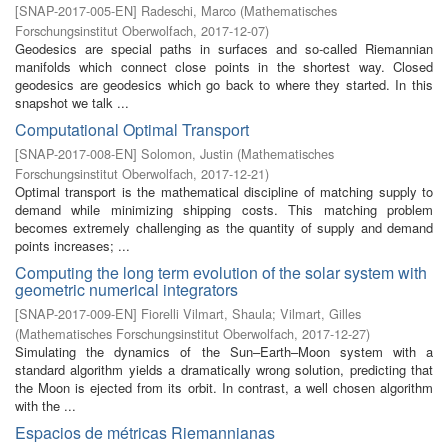
[
SNAP-2017-005-EN
]
Radeschi, Marco
(
Mathematisches
Forschungsinstitut Oberwolfach
,
2017-12-07
)
Geodesics are special paths in surfaces and so-called Riemannian
manifolds which connect close points in the shortest way. Closed
geodesics are geodesics which go back to where they started. In this
snapshot we talk ...
Computational Optimal Transport
[
SNAP-2017-008-EN
]
Solomon, Justin
(
Mathematisches
Forschungsinstitut Oberwolfach
,
2017-12-21
)
Optimal transport is the mathematical discipline of matching supply to
demand while minimizing shipping costs. This matching problem
becomes extremely challenging as the quantity of supply and demand
points increases; ...
Computing the long term evolution of the solar system with
geometric numerical integrators
[
SNAP-2017-009-EN
]
Fiorelli Vilmart, Shaula
;
Vilmart, Gilles
(
Mathematisches Forschungsinstitut Oberwolfach
,
2017-12-27
)
Simulating the dynamics of the Sun–Earth–Moon system with a
standard algorithm yields a dramatically wrong solution, predicting that
the Moon is ejected from its orbit. In contrast, a well chosen algorithm
with the ...
Espacios de métricas Riemannianas