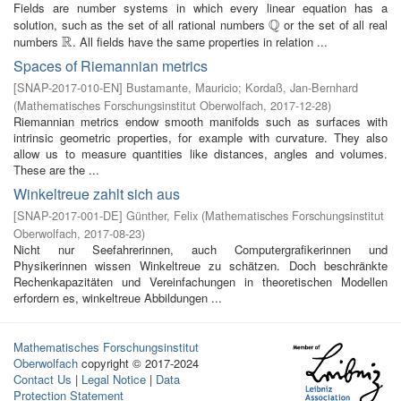
Fields are number systems in which every linear equation has a
Q
solution, such as the set of all rational numbers
or the set of all real
Q
R
numbers
. All fields have the same properties in relation ...
R
Spaces of Riemannian metrics
[
SNAP-2017-010-EN
]
Bustamante, Mauricio
;
Kordaß, Jan-Bernhard
(
Mathematisches Forschungsinstitut Oberwolfach
,
2017-12-28
)
Riemannian metrics endow smooth manifolds such as surfaces with
intrinsic geometric properties, for example with curvature. They also
allow us to measure quantities like distances, angles and volumes.
These are the ...
Winkeltreue zahlt sich aus
[
SNAP-2017-001-DE
]
Günther, Felix
(
Mathematisches Forschungsinstitut
Oberwolfach
,
2017-08-23
)
Nicht nur Seefahrerinnen, auch Computergrafikerinnen und
Physikerinnen wissen Winkeltreue zu schätzen. Doch beschränkte
Rechenkapazitäten und Vereinfachungen in theoretischen Modellen
erfordern es, winkeltreue Abbildungen ...
Mathematisches Forschungsinstitut
Oberwolfach
copyright © 2017-2024
Contact Us
|
Legal Notice
|
Data
Protection Statement