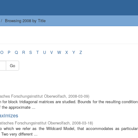
Browsing 2008 by Title
O
P
Q
R
S
T
U
V
W
X
Y
Z
Go
sches Forschungsinstitut Oberwolfach
,
2008-03-09
)
 for block tridiagonal matrices are studied. Bounds for the resulting conditi
 the approximate ...
maximizes
isches Forschungsinstitut Oberwolfach
,
2008-03-18
)
to which we refer as the Wildcard Model, that accommodates as particula
Two very different ...