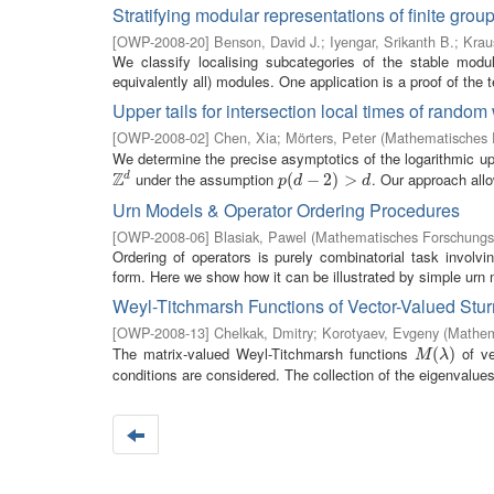
Stratifying modular representations of finite grou
[
OWP-2008-20
]
Benson, David J.
;
Iyengar, Srikanth B.
;
Krau
We classify localising subcategories of the stable modul
equivalently all) modules. One application is a proof of the 
Upper tails for intersection local times of random
[
OWP-2008-02
]
Chen, Xia
;
Mörters, Peter
(
Mathematisches F
We determine the precise asymptotics of the logarithmic upper
Z
under the assumption
. Our approach allo
d
Z
d
p
(
(
d
−
−
2
)
>
2
d
)
>
p
d
d
Urn Models & Operator Ordering Procedures
[
OWP-2008-06
]
Blasiak, Pawel
(
Mathematisches Forschungsi
Ordering of operators is purely combinatorial task invol
form. Here we show how it can be illustrated by simple urn 
Weyl-Titchmarsh Functions of Vector-Valued Sturm
[
OWP-2008-13
]
Chelkak, Dmitry
;
Korotyaev, Evgeny
(
Mathem
The matrix-valued Weyl-Titchmarsh functions
of ve
M
(
λ
(
)
)
M
λ
conditions are considered. The collection of the eigenvalues (