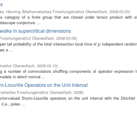
ps
se, Henning
(
Mathematisches Forschungsinstitut Oberwolfach
,
2008-03-20
)
e category of a finite group that are closed under tensor product with si
telescope conjecture ...
 walks in supercritical dimensions
orschungsinstitut Oberwolfach
,
2008-03-06
)
 tail probability of the total intersection local time of
independent random
p
p
ws a ...
nstitut Oberwolfach
,
2008-03-10
)
ving a number of commutators shuffling components of operator expression t
models in which normal ...
-Liouville Operators on the Unit Interval
atisches Forschungsinstitut Oberwolfach
,
2008
)
ctor-valued Sturm-Liouville operators on the unit interval with the Dirichle
i.e., poles ...