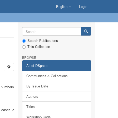
English
Login
Search Publications
This Collection
BROWSE
All of DSpace
Communities & Collections
By Issue Date
on numbers
Authors
Titles
r cases a
Workshop Code