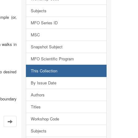
Subjects
mple (or,
MFO Series ID
MSC
 walks in
Snapshot Subject
MFO Scientific Program
This Collection
o desired
By Issue Date
Authors
t boundary
Titles
Workshop Code
Subjects