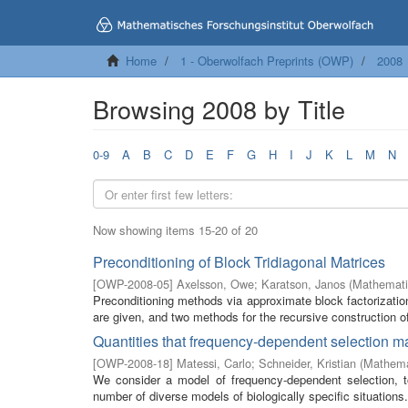
Home
1 - Oberwolfach Preprints (OWP)
2008
Browsing 2008 by Title
0-9
A
B
C
D
E
F
G
H
I
J
K
L
M
N
Now showing items 15-20 of 20
Preconditioning of Block Tridiagonal Matrices
[
OWP-2008-05
]
Axelsson, Owe
;
Karatson, Janos
(
Mathemati
Preconditioning methods via approximate block factorization
are given, and two methods for the recursive construction of
Quantities that frequency-dependent selection 
[
OWP-2008-18
]
Matessi, Carlo
;
Schneider, Kristian
(
Mathemat
We consider a model of frequency-dependent selection, 
number of diverse models of biologically specific situations. 