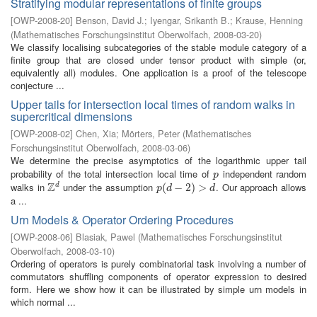
Stratifying modular representations of finite groups
[
OWP-2008-20
]
Benson, David J.
;
Iyengar, Srikanth B.
;
Krause, Henning
(
Mathematisches Forschungsinstitut Oberwolfach
,
2008-03-20
)
We classify localising subcategories of the stable module category of a
finite group that are closed under tensor product with simple (or,
equivalently all) modules. One application is a proof of the telescope
conjecture ...
Upper tails for intersection local times of random walks in
supercritical dimensions
[
OWP-2008-02
]
Chen, Xia
;
Mörters, Peter
(
Mathematisches
Forschungsinstitut Oberwolfach
,
2008-03-06
)
We determine the precise asymptotics of the logarithmic upper tail
probability of the total intersection local time of
independent random
p
p
Z
walks in
under the assumption
. Our approach allows
d
Z
d
p
(
(
d
−
−
2
)
>
2
d
)
>
p
d
d
a ...
Urn Models & Operator Ordering Procedures
[
OWP-2008-06
]
Blasiak, Pawel
(
Mathematisches Forschungsinstitut
Oberwolfach
,
2008-03-10
)
Ordering of operators is purely combinatorial task involving a number of
commutators shuffling components of operator expression to desired
form. Here we show how it can be illustrated by simple urn models in
which normal ...