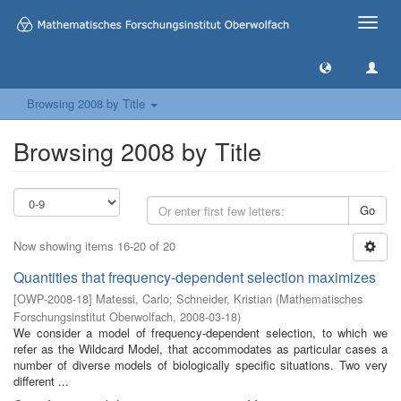
Toggle
naviga
Browsing 2008 by Title
Browsing 2008 by Title
Go
Now showing items 16-20 of 20
Quantities that frequency-dependent selection maximizes
[
OWP-2008-18
]
Matessi, Carlo
;
Schneider, Kristian
(
Mathematisches
Forschungsinstitut Oberwolfach
,
2008-03-18
)
We consider a model of frequency-dependent selection, to which we
refer as the Wildcard Model, that accommodates as particular cases a
number of diverse models of biologically specific situations. Two very
different ...