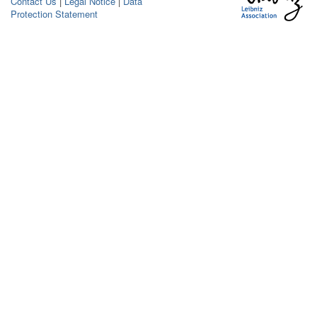
Contact Us
|
Legal Notice
|
Data
Protection Statement