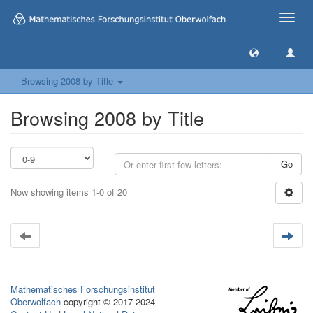
Toggle
naviga
Browsing 2008 by Title
Browsing 2008 by Title
Go
Now showing items 1-0 of 20
Mathematisches Forschungsinstitut
Oberwolfach
copyright © 2017-2024