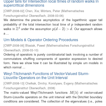
Upper tails for intersection local times of random walks in
supercritical dimensions
[
OWP-2008-02
]
Chen, Xia
;
Mörters, Peter
(
Mathematisches
Forschungsinstitut Oberwolfach
,
2008-03-06
)
We determine the precise asymptotics of the logarithmic upper tail
probability of the total intersection local time of
independent random
p
p
Z
walks in
under the assumption
. Our approach allows
d
Z
d
p
(
(
d
−
−
2
)
>
2
d
)
>
p
d
d
a ...
Urn Models & Operator Ordering Procedures
[
OWP-2008-06
]
Blasiak, Pawel
(
Mathematisches Forschungsinstitut
Oberwolfach
,
2008-03-10
)
Ordering of operators is purely combinatorial task involving a number of
commutators shuffling components of operator expression to desired
form. Here we show how it can be illustrated by simple urn models in
which normal ...
Weyl-Titchmarsh Functions of Vector-Valued Sturm-
Liouville Operators on the Unit Interval
[
OWP-2008-13
]
Chelkak, Dmitry
;
Korotyaev, Evgeny
(
Mathematisches
Forschungsinstitut Oberwolfach
,
2008
)
The matrix-valued Weyl-Titchmarsh functions
of vector-valued
M
(
λ
(
)
)
M
λ
Sturm-Liouville operators on the unit interval with the Dirichlet boundary
conditions are considered. The collection of the eigenvalues (i.e., poles
...