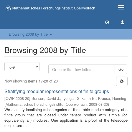
Toggle
naviga
Browsing 2008 by Title
Browsing 2008 by Title
Go
Now showing items 17-20 of 20
Stratifying modular representations of finite groups
[
OWP-2008-20
]
Benson, David J.
;
Iyengar, Srikanth B.
;
Krause, Henning
(
Mathematisches Forschungsinstitut Oberwolfach
,
2008-03-20
)
We classify localising subcategories of the stable module category of a
finite group that are closed under tensor product with simple (or,
equivalently all) modules. One application is a proof of the telescope
conjecture ...