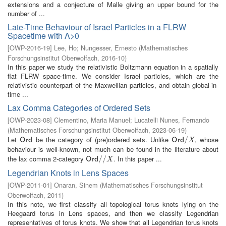
extensions and a conjecture of Malle giving an upper bound for the
number of ...
Late-Time Behaviour of Israel Particles in a FLRW
Spacetime with Λ>0
[
OWP-2016-19
]
Lee, Ho
;
Nungesser, Ernesto
(
Mathematisches
Forschungsinstitut Oberwolfach
,
2016-10
)
In this paper we study the relativistic Boltzmann equation in a spatially
flat FLRW space-time. We consider Israel particles, which are the
relativistic counterpart of the Maxwellian particles, and obtain global-in-
time ...
Lax Comma Categories of Ordered Sets
[
OWP-2023-08
]
Clementino, Maria Manuel
;
Lucatelli Nunes, Fernando
(
Mathematisches Forschungsinstitut Oberwolfach
,
2023-06-19
)
Let
be the category of (pre)ordered sets. Unlike
, whose
O
r
d
O
r
d
/
/
X
O
r
d
O
r
d
X
behaviour is well-known, not much can be found in the literature about
the lax comma 2-category
. In this paper ...
O
r
d
/
/
/
X
/
O
r
d
X
Legendrian Knots in Lens Spaces
[
OWP-2011-01
]
Onaran, Sinem
(
Mathematisches Forschungsinstitut
Oberwolfach
,
2011
)
In this note, we first classify all topological torus knots lying on the
Heegaard torus in Lens spaces, and then we classify Legendrian
representatives of torus knots. We show that all Legendrian torus knots