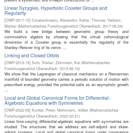
Linear Syzygies, Hyperbolic Coxeter Groups and
Regularity
[
OWP-2017-15
]
Constantinescu, Alexandru
;
Kahle, Thomas
;
Varbaro,
Matteo
(
Mathematisches Forschungsinstitut Oberwolfach
,
2017-05-24
)
We build a new bridge between geometric group theory and
commutative algebra by showing that the virtual cohomological
dimension of a Coxeter group is essentially the regularity of the
Stanley–Reisner ring of its nerve. ...
Linking and Closed Orbits
[
OWP-2013-15
]
Suhr, Stefan
;
Zehmisch, Kai
(
Mathematisches
Forschungsinstitut Oberwolfach
,
2013-06-10
)
We show that the Lagrangian of classical mechanics on a Riemannian
manifold of bounded geometry carries a periodic solution of motion with
prescribed energy, provided the potential satis es an asymptotic growth
...
Local and Global Canonical Forms for Differential-
Algebraic Equations with Symmetries
[
OWP-2022-05
]
Kunkel, Peter
;
Mehrmann, Volker
(
Mathematisches
Forschungsinstitut Oberwolfach
,
2022-02-21
)
Linear time-varying differential-algebraic equations with symmetries are
studied. The structures that we address are self-adjoint and skew-
adjoint systems. Local and global canonical forms under congruence