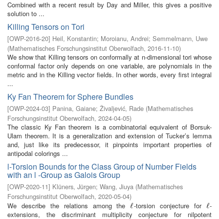
Combined with a recent result by Day and Miller, this gives a positive
solution to ...
Killing Tensors on Tori
[
OWP-2016-20
]
Heil, Konstantin
;
Moroianu, Andrei
;
Semmelmann, Uwe
(
Mathematisches Forschungsinstitut Oberwolfach
,
2016-11-10
)
We show that Killing tensors on conformally at n-dimensional tori whose
conformal factor only depends on one variable, are polynomials in the
metric and in the Killing vector fields. In other words, every first integral
...
Ky Fan Theorem for Sphere Bundles
[
OWP-2024-03
]
Panina, Gaiane
;
Živaljević, Rade
(
Mathematisches
Forschungsinstitut Oberwolfach
,
2024-04-05
)
The classic Ky Fan theorem is a combinatorial equivalent of Borsuk-
Ulam theorem. It is a generalization and extension of Tucker’s lemma
and, just like its predecessor, it pinpoints important properties of
antipodal colorings ...
l-Torsion Bounds for the Class Group of Number Fields
with an l -Group as Galois Group
[
OWP-2020-11
]
Klüners, Jürgen
;
Wang, Jiuya
(
Mathematisches
Forschungsinstitut Oberwolfach
,
2020-05-04
)
We describe the relations among the
-torsion conjecture for
-
ℓ
ℓ
ℓ
ℓ
extensions, the discriminant multiplicity conjecture for nilpotent