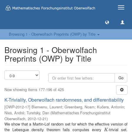
Toggle
naviga
Browsing 1 - Oberwolfach Preprints (OWP) by Title
Browsing 1 - Oberwolfach
Preprints (OWP) by Title
Go
Now showing items 177-196 of 425
K-Triviality, Oberwolfach randomness, and differentiability
[
OWP-2012-17
]
Bienvenu, Laurent
;
Greenberg, Noam
;
Kučera, Antonin
;
Nies, André
;
Turetsky, Dan
(
Mathematisches Forschungsinstitut
Oberwolfach
,
2012-12-21
)
We show that a Martin-Lof random set for which the effective version of
the Lebesgue density theorem fails computes every
-trivial set.
K
K