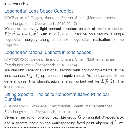
in universally ...
Legendrian Lens Space Surgeries
[
OWP-2016-10
]
Geiges, Hansjörg
;
Onaran, Sinem
(
Mathematisches
Forschungsinstitut Oberwolfach
,
2016-06-17
)
We show that every tight contact structure on any of the lens spaces
2
2
with
, can be obtained by a single
L
(
(
n
s
2
−
s
−
+
1
,
s
+
2
)
1
,
)
n
≥
≥
2
,
s
2
≥
,
1
≥
1
L
n
s
s
s
n
s
Legendrian surgery along a suitable Legendrian realisation of the
negative ...
Legendrian rational unknots in lens spaces
[
OWP-2013-06
]
Geiges, Hansjörg
;
Onaran, Sinem
(
Mathematisches
Forschungsinstitut Oberwolfach
,
2013-03-14
)
We classify Legendrian rational unknots with tight complements in the
lens spaces
up to coarse equivalence. As an example of the
L
(
(
p
,
1
,
)
1
)
L
p
general case, this classification is also worked out for
. The
L
(
(
5
5
,
2
,
)
2
)
L
knots are ...
Lifting Spectral Triples to Noncommutative Principal
Bundles
[
OWP-2021-02
]
Schwieger, Kay
;
Wagner, Stefan
(
Mathematisches
Forschungsinstitut Oberwolfach
,
2021-01-11
)
Given a free action of a compact Lie group
on a unital C*-algebra
G
A
A
G
G
and a spectral triple on the corresponding fixed point algebra
, we
A
G
A
present a systematic and in-depth construction of ...