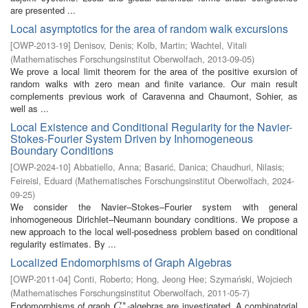
are presented ...
Local asymptotics for the area of random walk excursions
[
OWP-2013-19
]
Denisov, Denis
;
Kolb, Martin
;
Wachtel, Vitali
(
Mathematisches Forschungsinstitut Oberwolfach
,
2013-09-05
)
We prove a local limit theorem for the area of the positive exursion of
random walks with zero mean and finite variance. Our main result
complements previous work of Caravenna and Chaumont, Sohier, as
well as ...
Local Existence and Conditional Regularity for the Navier-
Stokes-Fourier System Driven by Inhomogeneous
Boundary Conditions
[
OWP-2024-10
]
Abbatiello, Anna
;
Basarić, Danica
;
Chaudhuri, Nilasis
;
Feireisl, Eduard
(
Mathematisches Forschungsinstitut Oberwolfach
,
2024-
09-25
)
We consider the Navier–Stokes–Fourier system with general
inhomogeneous Dirichlet–Neumann boundary conditions. We propose a
new approach to the local well-posedness problem based on conditional
regularity estimates. By ...
Localized Endomorphisms of Graph Algebras
[
OWP-2011-04
]
Conti, Roberto
;
Hong, Jeong Hee
;
Szymański, Wojciech
(
Mathematisches Forschungsinstitut Oberwolfach
,
2011-05-7
)
∗
Endomorphisms of graph
-algebras are investigated. A combinatorial
C
∗
C