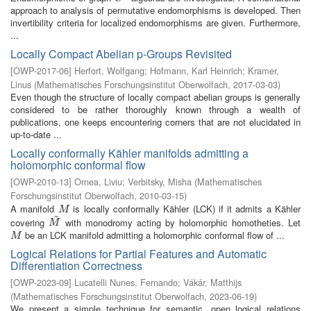
approach to analysis of permutative endomorphisms is developed. Then
invertibility criteria for localized endomorphisms are given. Furthermore,
...
Locally Compact Abelian p-Groups Revisited
[
OWP-2017-06
]
Herfort, Wolfgang
;
Hofmann, Karl Heinrich
;
Kramer,
Linus
(
Mathematisches Forschungsinstitut Oberwolfach
,
2017-03-03
)
Even though the structure of locally compact abelian groups is generally
considered to be rather thoroughly known through a wealth of
publications, one keeps encountering corners that are not elucidated in
up-to-date ...
Locally conformally Kähler manifolds admitting a
holomorphic conformal flow
[
OWP-2010-13
]
Ornea, Liviu
;
Verbitsky, Misha
(
Mathematisches
Forschungsinstitut Oberwolfach
,
2010-03-15
)
A manifold
is locally conformally Kähler (LCK) if it admits a Kähler
M
M
~
covering
with monodromy acting by holomorphic homotheties. Let
M
~
M
be an LCK manifold admitting a holomorphic conformal flow of ...
M
M
Logical Relations for Partial Features and Automatic
Differentiation Correctness
[
OWP-2023-09
]
Lucatelli Nunes, Fernando
;
Vákár, Matthijs
(
Mathematisches Forschungsinstitut Oberwolfach
,
2023-06-19
)
We present a simple technique for semantic, open logical relations