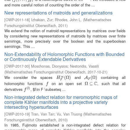
1
p
and more careful notion of counting the order of the ...
New representations of matroids and generalizations
[
OWP-2011-18
]
Izhakian, Zur
;
Rhodes, John L.
(
Mathematisches
Forschungsinstitut Oberwolfach
,
2011
)
We extend the notion of matroid representations by matrices over fields
by considering new representations of matroids by matrices over finite
semirings, more precisely over the boolean and the superboolean
semirings. This ...
Non-Extendability of Holomorphic Functions with Bounded
or Continuously Extendable Derivatives
[
OWP-2017-30
]
Moschonas, Dionysios
;
Nestoridis, Vassili
(
Mathematisches Forschungsinstitut Oberwolfach
,
2017-10-21
)
∞
We consider the spaces
and
containing all
H
F
∞
(
(
Ω
Ω
)
)
A
F
(
Ω
(
Ω
)
)
A
H
F
F
C
holomorphic functions
on an open set
, such that all
f
Ω
Ω
⊆
⊆
C
f
(
)
derivatives
, $l\in F \subseteq ...
f
(
l
)
l
f
Non-integrated defect relation for meromorphic maps of
complete Kähler manifolds into a projective variety
intersecting hypersurfaces
[
OWP-2010-19
]
Tran, Van Tan
;
Vu, Van Truong
(
Mathematisches
Forschungsinstitut Oberwolfach
,
2010
)
In 1985, Fujimoto established a non-integrated defect relation for