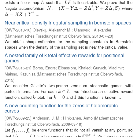
exists a linear map
such that
is linearizable. We prove that the
L
L
F
L
L
F
2
Nagata automorphism
where
N
:=
:
(
=
X
−
(
Y
Δ
−
−
Z
Δ
2
Δ
,
Y
+
−
Z
Δ
,
Δ
Z
)
,
+
Δ
,
)
N
X
Y
Z
Y
Z
Z
2
...
Δ
Δ
=
X
=
Z
+
Y
2
+
X
Z
Y
Near critical density irregular sampling in bernstein spaces
[
OWP-2013-16
]
Olevskij, Aleksandr M.
;
Ulanovskii, Alexander
(
Mathematisches Forschungsinstitut Oberwolfach
,
2013-07-23
)
We obtain sharp estimates for the sampling constants in Bernstein
spaces when the density of the sampling set is near the critical value.
A nested family of k-total effective rewards for positional
games
[
OWP-2015-21
]
Boros, Endre
;
Elbassioni, Khaled
;
Gurvich, Vladimir
;
Makino, Kazuhisa
(
Mathematisches Forschungsinstitut Oberwolfach
,
2015
)
We consider Gillette's two-person zero-sum stochastic games with
Z
perfect information. For each
we introduce an effective reward
k
∈
∈
Z
+
k
+
function, called
-total. For
and
this function is known ...
k
k
=
=
0
0
1
1
k
k
A new counting function for the zeros of holomorphic
curves
[
OWP-2009-25
]
Anderson, J. M.
;
Hinkkanen, Aimo
(
Mathematisches
Forschungsinstitut Oberwolfach
,
2009-03-18
)
Let
be entire functions that do not all vanish at any point, so
f
1
,
,
.
.
.
.
,
.
f
.
p
,
f
f
1
p
−
1
C
P
that
is a holomorphic curve in
. We introduce a new
p
(
(
f
1
,
.
,
.
.
.
,
.
f
p
.
)
,
)
C
P
p
−
1
f
f