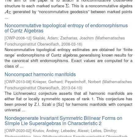
structure to each marked surface
. This is a noncommutative algebra
Σ
Σ
generated by “noncommutative geodesics” between marked points
A
Σ
A
Σ
...
Noncommutative topological entropy of endomorphismus
of Cuntz Algebras
[
OWP-2008-12
]
Skalski, Adam
;
Zacharias, Joachim
(
Mathematisches
Forschungsinstitut Oberwolfach
,
2008-03-16
)
Noncommutative topological entropy estimates are obtained for ‘finite
range’ endomorphisms of Cuntz algebras,generalising known results for
the canonical shift endomorphisms. Exact values are computed for a
class of ...
Noncompact harmonic manifolds
[
OWP-2013-08
]
Knieper, Gerhard
;
Peyerimhoff, Norbert
(
Mathematisches
Forschungsinstitut Oberwolfach
,
2013-04-10
)
The Lichnerowicz conjecture asserts that all harmonic manifolds are
either flat or locally symmetric spaces of rank 1. This conjecture has
been proved by Z.I. Szab ́o [Sz] for harmonic manifolds with compact
universal ...
Nondegenerate Invariant Symmetric Bilinear Forms on
Simple Lie Superalgebras in Characteristic 2
[
OWP-2020-02
]
Krutov, Andrey
;
Lebedev, Alexei
;
Leites, Dimitry
;
Shchepochkina, Irina
(
Mathematisches Forschungsinstitut Oberwolfach
,