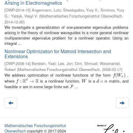
Arising in Electromagnetics
[
OWP-2014-15
]
Angermann, Lutz
;
Shestopalov, Yury V.
;
Smirnov, Yury
G.
;
Yatsyk, Vasyl V.
(
Mathematisches Forschungsinstitut Oberwolfach
,
2014-12-20
)
We investigate a generalization of one-parameter eigenvalue problems
arising in the theory of nonlinear waveguides to a more general nonlinear
multiparameter eigenvalue problem for a nonlinear operator. Using an
integral ...
Nonlinear Optimization for Matroid Intersection and
Extensions
[
OWP-2008-14
]
Berstein, Yael
;
Lee, Jon
;
Onn, Shmuel
;
Weismantel,
Robert
(
Mathematisches Forschungsinstitut Oberwolfach
,
2008-03-17
)
We address optimization of nonlinear functions of the form
,
f
(
W
(
x
)
)
f
W
x
R
R
where
is a nonlinear function,
is a
matrix, and
d
f
:
R
:
d
→
R
→
W
d
×
×
n
f
W
d
n
feasible
are in some large finite set
...
x
F
F
x
Mathematisches Forschungsinstitut
Oberwolfach
copyright © 2017-2024