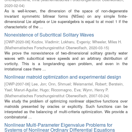
2020-02-04
)
As is well-known, the dimension of the space of non-degenerate
invariant symmetric bilinear forms (NISes) on any simple finite-
dimensional Lie algebra or Lie superalgebra is equal to at most 1 if the
characteristic of the ...
Nonexistence of Subcritical Solitary Waves
[
OWP-2020-06
]
Kozlov, Vladimir
;
Lokharu, Evgeniy
;
Wheeler, Miles H.
(
Mathematisches Forschungsinstitut Oberwolfach
,
2020-03-15
)
We prove the nonexistence of two-dimensional solitary gravity water
waves with subcritical wave speeds and an arbitrary distribution of
vorticity. This is a longstanding open problem, and even in the
irrotational case there ...
Nonlinear matroid optimization and experimental design
[
OWP-2007-06
]
Lee, Jon
;
Onn, Shmuel
;
Weismantel, Robert
;
Berstein,
Yael
;
Maruri-Aguilar, Hugo
;
Riccomagno, Eva
;
Wynn, Henry P.
(
Mathematisches Forschungsinstitut Oberwolfach
,
2007-03-24
)
We study the problem of optimizing nonlinear objective functions over
matroids presented by oracles or explicitly. Such functions can be
interpreted as the balancing of multi-criteria optimization. We provide a
combinatorial ...
Nonlinear Multi-Parameter Eigenvalue Problems for
Systems of Nonlinear Ordinary Differential Equations