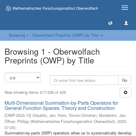
Toggle
naviga
Browsing 1 - Oberwolfach Preprints (OWP) by Title
Browsing 1 - Oberwolfach
Preprints (OWP) by Title
Go
Now showing items 217-236 of 425
Multi-Dimensional Summation-by-Parts Operators for
General Function Spaces: Theory and Construction
[
OWP-2023-13
]
Glaubitz, Jan
;
Klein, Simon-Christian
;
Nordström, Jan
;
Öffner, Philipp
(
Mathematisches Forschungsinstitut Oberwolfach
,
2023-
07-25
)
Summation-by-parts (SBP) operators allow us to systematically develop