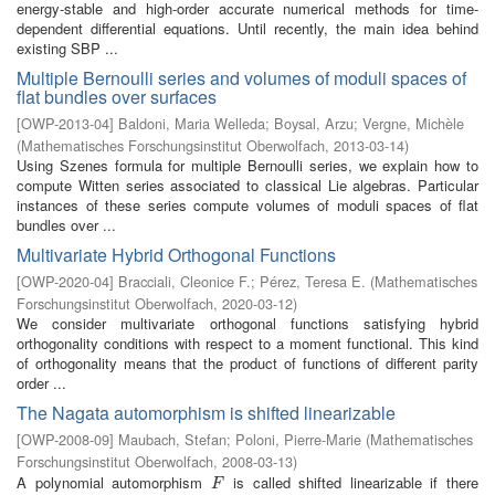
energy-stable and high-order accurate numerical methods for time-
dependent differential equations. Until recently, the main idea behind
existing SBP ...
Multiple Bernoulli series and volumes of moduli spaces of
flat bundles over surfaces
[
OWP-2013-04
]
Baldoni, Maria Welleda
;
Boysal, Arzu
;
Vergne, Michèle
(
Mathematisches Forschungsinstitut Oberwolfach
,
2013-03-14
)
Using Szenes formula for multiple Bernoulli series, we explain how to
compute Witten series associated to classical Lie algebras. Particular
instances of these series compute volumes of moduli spaces of flat
bundles over ...
Multivariate Hybrid Orthogonal Functions
[
OWP-2020-04
]
Bracciali, Cleonice F.
;
Pérez, Teresa E.
(
Mathematisches
Forschungsinstitut Oberwolfach
,
2020-03-12
)
We consider multivariate orthogonal functions satisfying hybrid
orthogonality conditions with respect to a moment functional. This kind
of orthogonality means that the product of functions of different parity
order ...
The Nagata automorphism is shifted linearizable
[
OWP-2008-09
]
Maubach, Stefan
;
Poloni, Pierre-Marie
(
Mathematisches
Forschungsinstitut Oberwolfach
,
2008-03-13
)
A polynomial automorphism
is called shifted linearizable if there
F
F