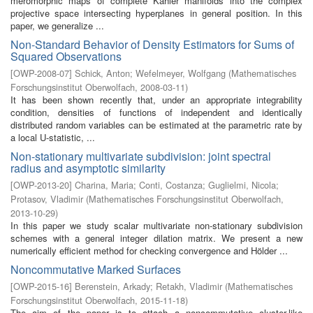
meromorphic maps of complete Kähler manifolds into the complex
projective space intersecting hyperplanes in general position. In this
paper, we generalize ...
Non-Standard Behavior of Density Estimators for Sums of
Squared Observations
[
OWP-2008-07
]
Schick, Anton
;
Wefelmeyer, Wolfgang
(
Mathematisches
Forschungsinstitut Oberwolfach
,
2008-03-11
)
It has been shown recently that, under an appropriate integrability
condition, densities of functions of independent and identically
distributed random variables can be estimated at the parametric rate by
a local U-statistic, ...
Non-stationary multivariate subdivision: joint spectral
radius and asymptotic similarity
[
OWP-2013-20
]
Charina, Maria
;
Conti, Costanza
;
Guglielmi, Nicola
;
Protasov, Vladimir
(
Mathematisches Forschungsinstitut Oberwolfach
,
2013-10-29
)
In this paper we study scalar multivariate non-stationary subdivision
schemes with a general integer dilation matrix. We present a new
numerically efficient method for checking convergence and Hölder ...
Noncommutative Marked Surfaces
[
OWP-2015-16
]
Berenstein, Arkady
;
Retakh, Vladimir
(
Mathematisches
Forschungsinstitut Oberwolfach
,
2015-11-18
)
The aim of the paper is to attach a noncommutative cluster-like