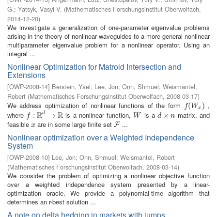
G.
;
Yatsyk, Vasyl V.
(
Mathematisches Forschungsinstitut Oberwolfach
,
2014-12-20
)
We investigate a generalization of one-parameter eigenvalue problems
arising in the theory of nonlinear waveguides to a more general nonlinear
multiparameter eigenvalue problem for a nonlinear operator. Using an
integral ...
Nonlinear Optimization for Matroid Intersection and
Extensions
[
OWP-2008-14
]
Berstein, Yael
;
Lee, Jon
;
Onn, Shmuel
;
Weismantel,
Robert
(
Mathematisches Forschungsinstitut Oberwolfach
,
2008-03-17
)
We address optimization of nonlinear functions of the form
,
f
(
W
(
x
)
)
f
W
x
R
R
where
is a nonlinear function,
is a
matrix, and
d
f
:
R
:
d
→
R
→
W
d
×
×
n
f
W
d
n
feasible
are in some large finite set
...
x
F
F
x
Nonlinear optimization over a Weighted Independence
System
[
OWP-2008-10
]
Lee, Jon
;
Onn, Shmuel
;
Weismantel, Robert
(
Mathematisches Forschungsinstitut Oberwolfach
,
2008-03-14
)
We consider the problem of optimizing a nonlinear objective function
over a weighted independence system presented by a linear-
optimization oracle. We provide a polynomial-time algorithm that
determines an r-best solution ...
A note on delta hedging in markets with jumps