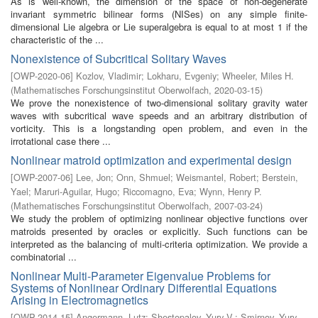
As is well-known, the dimension of the space of non-degenerate
invariant symmetric bilinear forms (NISes) on any simple finite-
dimensional Lie algebra or Lie superalgebra is equal to at most 1 if the
characteristic of the ...
Nonexistence of Subcritical Solitary Waves
[
OWP-2020-06
]
Kozlov, Vladimir
;
Lokharu, Evgeniy
;
Wheeler, Miles H.
(
Mathematisches Forschungsinstitut Oberwolfach
,
2020-03-15
)
We prove the nonexistence of two-dimensional solitary gravity water
waves with subcritical wave speeds and an arbitrary distribution of
vorticity. This is a longstanding open problem, and even in the
irrotational case there ...
Nonlinear matroid optimization and experimental design
[
OWP-2007-06
]
Lee, Jon
;
Onn, Shmuel
;
Weismantel, Robert
;
Berstein,
Yael
;
Maruri-Aguilar, Hugo
;
Riccomagno, Eva
;
Wynn, Henry P.
(
Mathematisches Forschungsinstitut Oberwolfach
,
2007-03-24
)
We study the problem of optimizing nonlinear objective functions over
matroids presented by oracles or explicitly. Such functions can be
interpreted as the balancing of multi-criteria optimization. We provide a
combinatorial ...
Nonlinear Multi-Parameter Eigenvalue Problems for
Systems of Nonlinear Ordinary Differential Equations
Arising in Electromagnetics
[
OWP-2014-15
]
Angermann, Lutz
;
Shestopalov, Yury V.
;
Smirnov, Yury