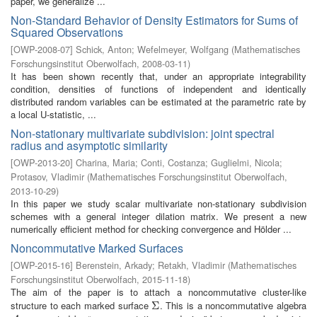
paper, we generalize ...
Non-Standard Behavior of Density Estimators for Sums of
Squared Observations
[
OWP-2008-07
]
Schick, Anton
;
Wefelmeyer, Wolfgang
(
Mathematisches
Forschungsinstitut Oberwolfach
,
2008-03-11
)
It has been shown recently that, under an appropriate integrability
condition, densities of functions of independent and identically
distributed random variables can be estimated at the parametric rate by
a local U-statistic, ...
Non-stationary multivariate subdivision: joint spectral
radius and asymptotic similarity
[
OWP-2013-20
]
Charina, Maria
;
Conti, Costanza
;
Guglielmi, Nicola
;
Protasov, Vladimir
(
Mathematisches Forschungsinstitut Oberwolfach
,
2013-10-29
)
In this paper we study scalar multivariate non-stationary subdivision
schemes with a general integer dilation matrix. We present a new
numerically efficient method for checking convergence and Hölder ...
Noncommutative Marked Surfaces
[
OWP-2015-16
]
Berenstein, Arkady
;
Retakh, Vladimir
(
Mathematisches
Forschungsinstitut Oberwolfach
,
2015-11-18
)
The aim of the paper is to attach a noncommutative cluster-like
structure to each marked surface
. This is a noncommutative algebra
Σ
Σ