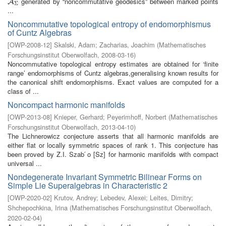
generated by “noncommutative geodesics” between marked points
A
Σ
A
Σ
...
Noncommutative topological entropy of endomorphismus
of Cuntz Algebras
[
OWP-2008-12
]
Skalski, Adam
;
Zacharias, Joachim
(
Mathematisches
Forschungsinstitut Oberwolfach
,
2008-03-16
)
Noncommutative topological entropy estimates are obtained for ‘finite
range’ endomorphisms of Cuntz algebras,generalising known results for
the canonical shift endomorphisms. Exact values are computed for a
class of ...
Noncompact harmonic manifolds
[
OWP-2013-08
]
Knieper, Gerhard
;
Peyerimhoff, Norbert
(
Mathematisches
Forschungsinstitut Oberwolfach
,
2013-04-10
)
The Lichnerowicz conjecture asserts that all harmonic manifolds are
either flat or locally symmetric spaces of rank 1. This conjecture has
been proved by Z.I. Szab ́o [Sz] for harmonic manifolds with compact
universal ...
Nondegenerate Invariant Symmetric Bilinear Forms on
Simple Lie Superalgebras in Characteristic 2
[
OWP-2020-02
]
Krutov, Andrey
;
Lebedev, Alexei
;
Leites, Dimitry
;
Shchepochkina, Irina
(
Mathematisches Forschungsinstitut Oberwolfach
,
2020-02-04
)