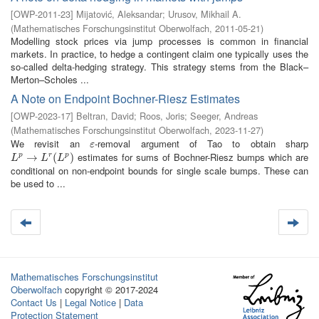
[
OWP-2011-23
]
Mijatović, Aleksandar
;
Urusov, Mikhail A.
(
Mathematisches Forschungsinstitut Oberwolfach
,
2011-05-21
)
Modelling stock prices via jump processes is common in financial
markets. In practice, to hedge a contingent claim one typically uses the
so-called delta-hedging strategy. This strategy stems from the Black–
Merton–Scholes ...
A Note on Endpoint Bochner-Riesz Estimates
[
OWP-2023-17
]
Beltran, David
;
Roos, Joris
;
Seeger, Andreas
(
Mathematisches Forschungsinstitut Oberwolfach
,
2023-11-27
)
We revisit an
-removal argument of Tao to obtain sharp
ε
ε
estimates for sums of Bochner-Riesz bumps which are
L
p
→
→
L
r
(
L
p
)
(
)
p
r
p
L
L
L
conditional on non-endpoint bounds for single scale bumps. These can
be used to ...
Mathematisches Forschungsinstitut
Oberwolfach
copyright © 2017-2024
Contact Us
|
Legal Notice
|
Data
Protection Statement