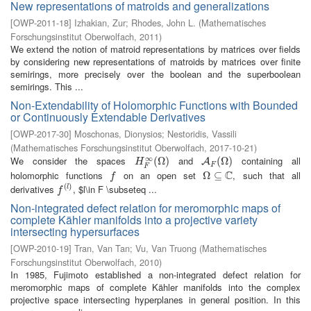
New representations of matroids and generalizations
[
OWP-2011-18
]
Izhakian, Zur
;
Rhodes, John L.
(
Mathematisches
Forschungsinstitut Oberwolfach
,
2011
)
We extend the notion of matroid representations by matrices over fields
by considering new representations of matroids by matrices over finite
semirings, more precisely over the boolean and the superboolean
semirings. This ...
Non-Extendability of Holomorphic Functions with Bounded
or Continuously Extendable Derivatives
[
OWP-2017-30
]
Moschonas, Dionysios
;
Nestoridis, Vassili
(
Mathematisches Forschungsinstitut Oberwolfach
,
2017-10-21
)
∞
We consider the spaces
and
containing all
H
F
∞
(
(
Ω
Ω
)
)
A
F
(
Ω
(
Ω
)
)
A
H
F
F
C
holomorphic functions
on an open set
, such that all
f
Ω
Ω
⊆
⊆
C
f
(
)
derivatives
, $l\in F \subseteq ...
f
(
l
)
l
f
Non-integrated defect relation for meromorphic maps of
complete Kähler manifolds into a projective variety
intersecting hypersurfaces
[
OWP-2010-19
]
Tran, Van Tan
;
Vu, Van Truong
(
Mathematisches
Forschungsinstitut Oberwolfach
,
2010
)
In 1985, Fujimoto established a non-integrated defect relation for
meromorphic maps of complete Kähler manifolds into the complex
projective space intersecting hyperplanes in general position. In this