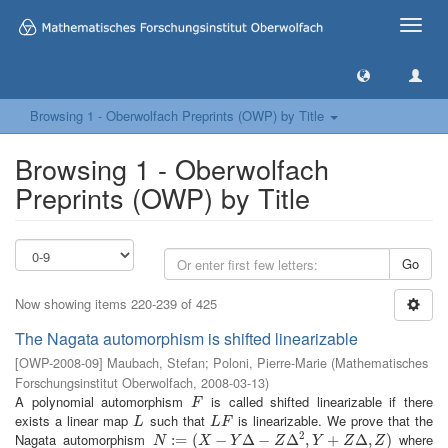
Toggle
naviga
Browsing 1 - Oberwolfach Preprints (OWP) by Title
Browsing 1 - Oberwolfach
Preprints (OWP) by Title
Go
Now showing items 220-239 of 425
The Nagata automorphism is shifted linearizable
[
OWP-2008-09
]
Maubach, Stefan
;
Poloni, Pierre-Marie
(
Mathematisches
Forschungsinstitut Oberwolfach
,
2008-03-13
)
A polynomial automorphism
is called shifted linearizable if there
F
F
exists a linear map
such that
is linearizable. We prove that the
L
L
F
L
L
F
2
Nagata automorphism
where
N
:=
:
(
=
X
−
(
Y
Δ
−
−
Z
Δ
2
Δ
,
Y
+
−
Z
Δ
,
Δ
Z
)
,
+
Δ
,
)
N
X
Y
Z
Y
Z
Z