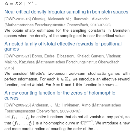
2
...
Δ
Δ
=
X
=
Z
+
Y
2
+
X
Z
Y
Near critical density irregular sampling in bernstein spaces
[
OWP-2013-16
]
Olevskij, Aleksandr M.
;
Ulanovskii, Alexander
(
Mathematisches Forschungsinstitut Oberwolfach
,
2013-07-23
)
We obtain sharp estimates for the sampling constants in Bernstein
spaces when the density of the sampling set is near the critical value.
A nested family of k-total effective rewards for positional
games
[
OWP-2015-21
]
Boros, Endre
;
Elbassioni, Khaled
;
Gurvich, Vladimir
;
Makino, Kazuhisa
(
Mathematisches Forschungsinstitut Oberwolfach
,
2015
)
We consider Gillette's two-person zero-sum stochastic games with
Z
perfect information. For each
we introduce an effective reward
k
∈
∈
Z
+
k
+
function, called
-total. For
and
this function is known ...
k
k
=
=
0
0
1
1
k
k
A new counting function for the zeros of holomorphic
curves
[
OWP-2009-25
]
Anderson, J. M.
;
Hinkkanen, Aimo
(
Mathematisches
Forschungsinstitut Oberwolfach
,
2009-03-18
)
Let
be entire functions that do not all vanish at any point, so
f
1
,
,
.
.
.
.
,
.
f
.
p
,
f
f
1
p
−
1
C
P
that
is a holomorphic curve in
. We introduce a new
p
(
(
f
1
,
.
,
.
.
.
,
.
f
p
.
)
,
)
C
P
p
−
1
f
f
1
p
and more careful notion of counting the order of the ...