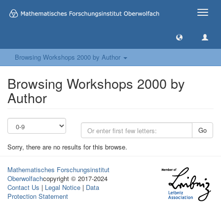
Toggle
naviga
Browsing Workshops 2000 by Author
Browsing Workshops 2000 by
Author
Go
Sorry, there are no results for this browse.
Mathematisches Forschungsinstitut
Oberwolfach
copyright © 2017-2024
Contact Us
|
Legal Notice
|
Data
Protection Statement