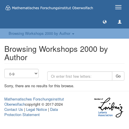
Toggle
naviga
Browsing Workshops 2000 by Author
Browsing Workshops 2000 by
Author
Go
Sorry, there are no results for this browse.
Mathematisches Forschungsinstitut
Oberwolfach
copyright © 2017-2024
Contact Us
|
Legal Notice
|
Data
Protection Statement