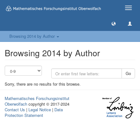
Toggle
naviga
Browsing 2014 by Author
Browsing 2014 by Author
Go
Sorry, there are no results for this browse.
Mathematisches Forschungsinstitut
Oberwolfach
copyright © 2017-2024
Contact Us
|
Legal Notice
|
Data
Protection Statement