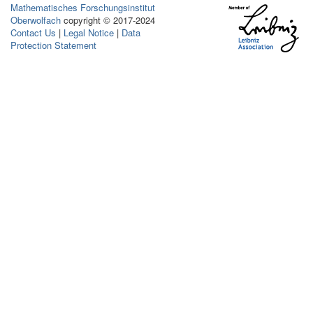
Mathematisches Forschungsinstitut
Oberwolfach
copyright © 2017-2024
Contact Us
|
Legal Notice
|
Data
Protection Statement