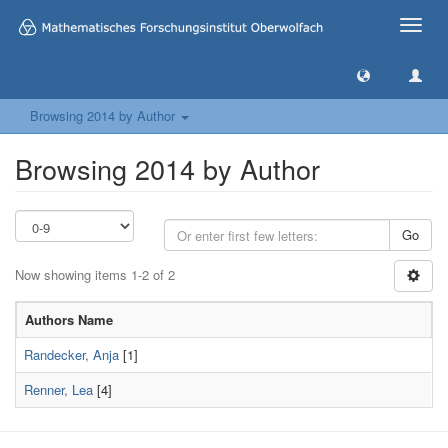
Toggle
naviga
Browsing 2014 by Author
Browsing 2014 by Author
Go
Now showing items 1-2 of 2
Authors Name
Randecker, Anja
[1]
Renner, Lea
[4]