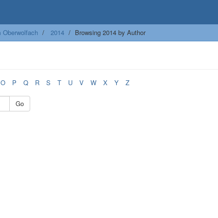
m Oberwolfach
2014
Browsing 2014 by Author
O
P
Q
R
S
T
U
V
W
X
Y
Z
Go