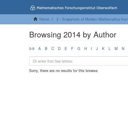
Home
2 - Snapshots of Modern Mathematics fro
Browsing 2014 by Author
0-9
A
B
C
D
E
F
G
H
I
J
K
L
M
N
Sorry, there are no results for this browse.