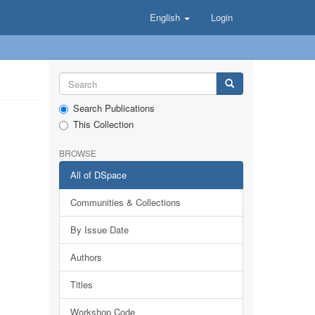
English
Login
Search Publications
This Collection
BROWSE
All of DSpace
Communities & Collections
By Issue Date
Authors
Titles
Workshop Code