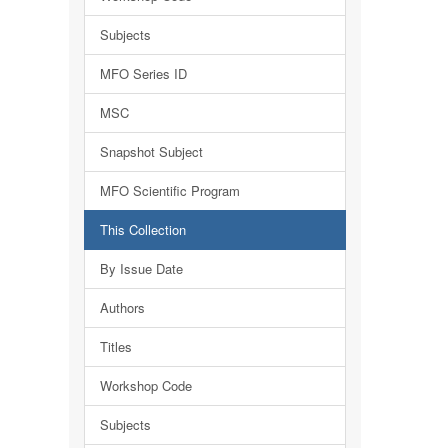
Subjects
MFO Series ID
MSC
Snapshot Subject
MFO Scientific Program
This Collection
By Issue Date
Authors
Titles
Workshop Code
Subjects