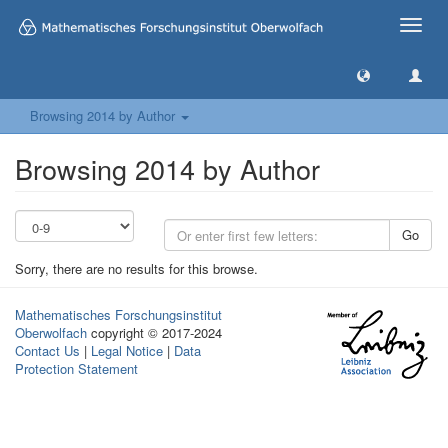
Toggle
naviga
Browsing 2014 by Author
Browsing 2014 by Author
Go
Sorry, there are no results for this browse.
Mathematisches Forschungsinstitut
Oberwolfach
copyright © 2017-2024
Contact Us
|
Legal Notice
|
Data
Protection Statement